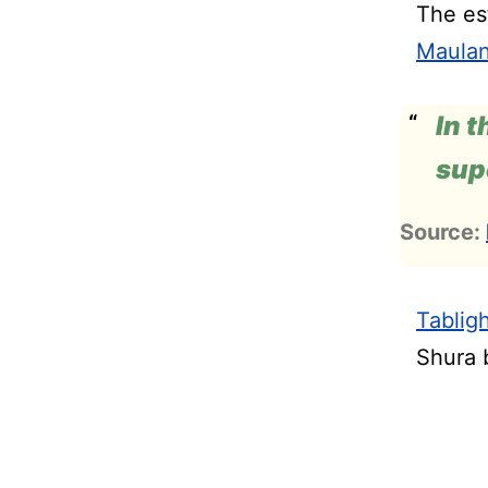
The est
Maulan
In t
sup
Source:
Tablig
Shura 