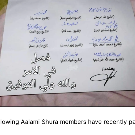
llowing Aalami Shura members have recently p