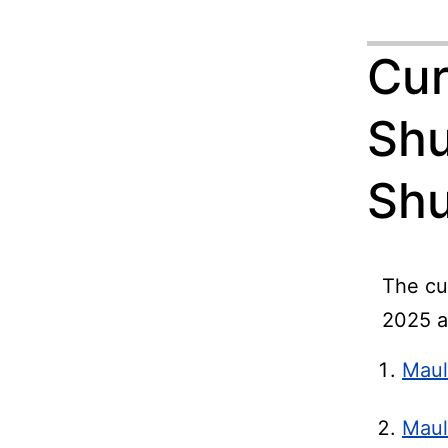
Cur
Shu
Shu
The cu
2025 a
Maul
Maul