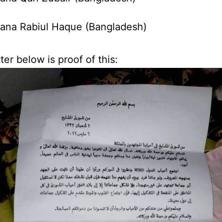
ana Rabiul Haque (Bangladesh)
ter below is proof of this: