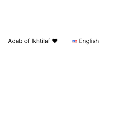
Adab of Ikhtilaf ❤️
English