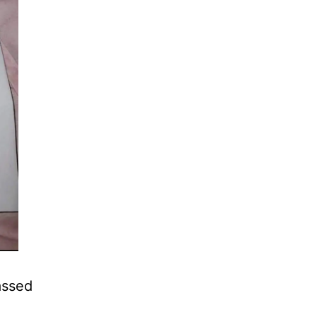
assed