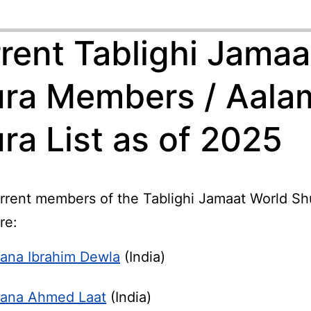
rent Tablighi Jamaa
ra Members / Aala
ra List as of 2025
rrent members of the Tablighi Jamaat World Shu
re:
ana Ibrahim Dewla
(India)
ana Ahmed Laat
(India)