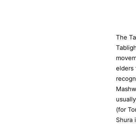
The Ta
Tablig
moveme
elders
recogn
Mashwa
usuall
(for T
Shura 