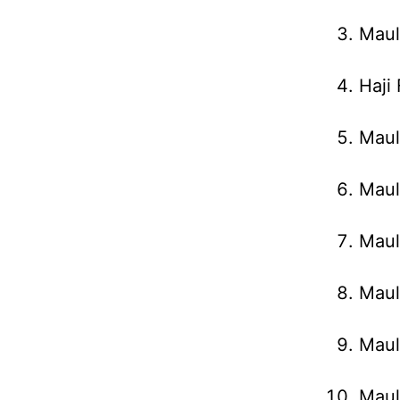
Maul
Haji
Maul
Maul
Maul
Maul
Maul
Maul