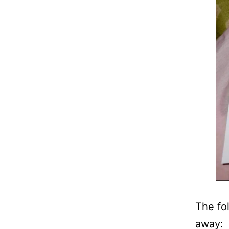
The fo
away: