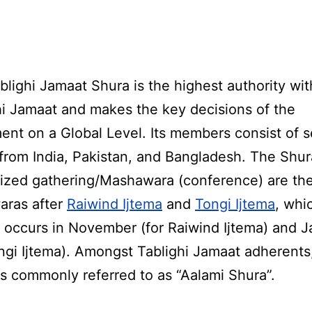
blighi Jamaat Shura is the highest authority wit
hi Jamaat and makes the key decisions of the
nt on a Global Level. Its members consist of s
 from India, Pakistan, and Bangladesh. The Shur
ized gathering/Mashawara (conference) are the
ras after
Raiwind Ijtema
and
Tongi Ijtema
, whi
y occurs in November (for Raiwind Ijtema) and 
ongi Ijtema). Amongst Tablighi Jamaat adherents
is commonly referred to as “Aalami Shura”.