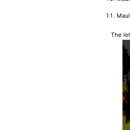
Maul
The let