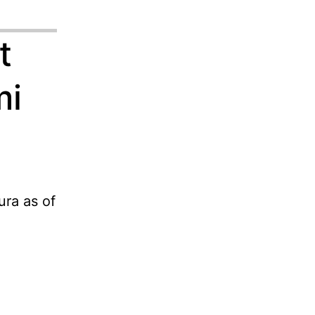
t
mi
ra as of