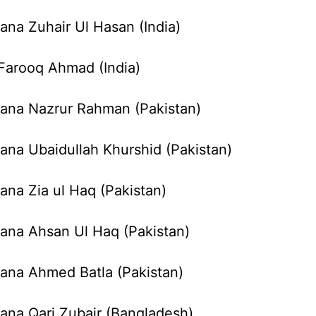
ana Zuhair Ul Hasan (India)
 Farooq Ahmad (India)
ana Nazrur Rahman (Pakistan)
ana Ubaidullah Khurshid (Pakistan)
ana Zia ul Haq (Pakistan)
ana Ahsan Ul Haq (Pakistan)
ana Ahmed Batla (Pakistan)
ana Qari Zubair (Bangladesh)