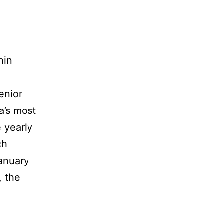
hin
enior
a’s most
 yearly
ch
January
, the