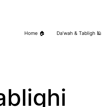
Home 🏠
Da’wah & Tabligh 🕌
ablighi