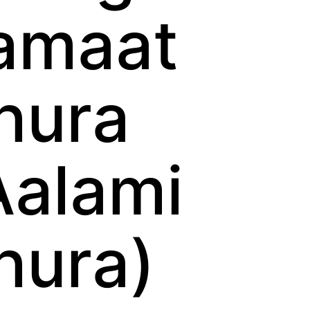
amaat
hura
Aalami
hura)