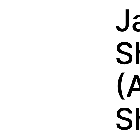
J
S
(
S