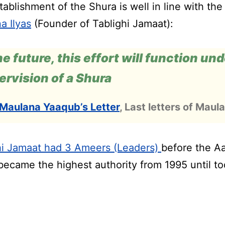
ablishment of the Shura is well in line with the 
a Ilyas
(Founder of Tablighi Jamaat):
he future, this effort will function un
ervision of a Shura
Maulana Yaaqub’s Letter
, Last letters of Maula
hi Jamaat had 3 Ameers (Leaders)
before the A
became the highest authority from 1995 until to