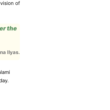
vision of
der the
na Ilyas.
alami
day.