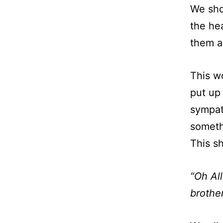
We sho
the he
them ar
This wo
put up
sympat
someth
This s
“Oh Al
brother