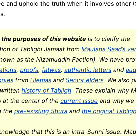
ee and uphold the truth when it involves other 
s.
 the purposes of this website
is to clarify the
tion of Tablighi Jamaat from
Maulana Saad’s ver
known as the Nizamuddin Faction). We have pro
cations
,
proofs
,
fatwas
,
authentic letters
and
aud
onies
from
Ulemas
and
Senior elders
. We also p
-written
history of Tabligh
. These explain why 
s at the center of the
current issue
and why we 
to the
pre-existing Shura
and
the original Tablig
nowledge that this is an intra-Sunni issue. Ma