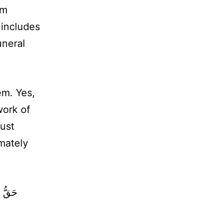
im
 includes
uneral
em. Yes,
work of
ust
imately