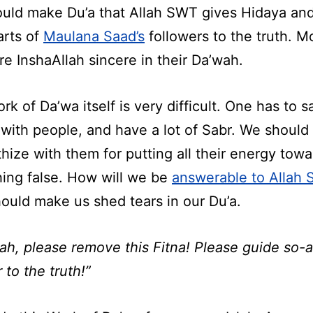
uld make Du’a that Allah SWT gives Hidaya an
arts of
Maulana Saad’s
followers to the truth. M
e InshaAllah sincere in their Da’wah.
rk of Da’wa itself is very difficult. One has to sa
 with people, and have a lot of Sabr. We should
hize with them for putting all their energy towa
ing false. How will we be
answerable to Allah
hould make us shed tears in our Du’a.
lah, please remove this Fitna! Please guide so-
 to the truth!”