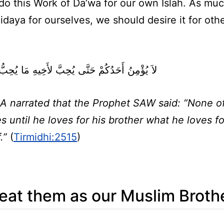
 do this Work of Da’wa for our own Islah. As mu
daya for ourselves, we should desire it for oth
نُ أَحَدُكُمْ حَتَّى يُحِبَّ لأَخِيهِ مَا يُحِبُّ لِنَفْسِهِ ‏
A narrated that the Prophet SAW said: “None o
s until he loves for his brother what he loves fo
f.”
(
Tirmidhi:2515
)
eat them as our Muslim Broth