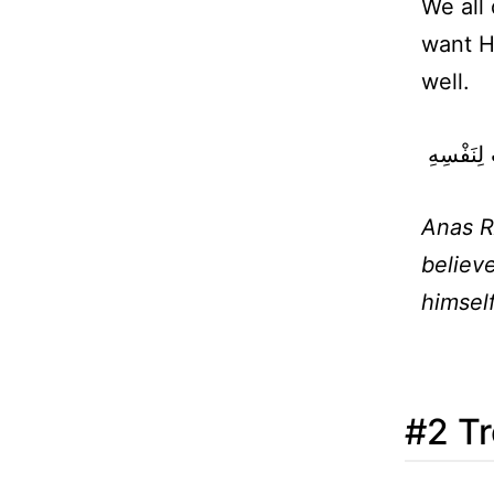
We all
want Hi
well.
‏ لاَ يُؤْمِ
Anas R
believe
himsel
#2 Tr