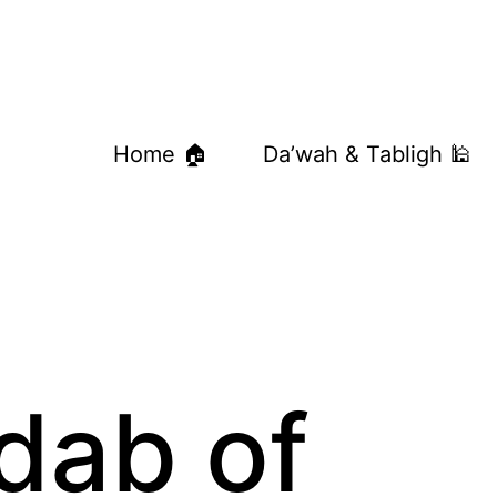
Home 🏠
Da’wah & Tabligh 🕌
dab of