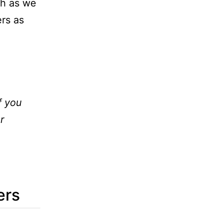
ch as we
ers as
f you
r
ers