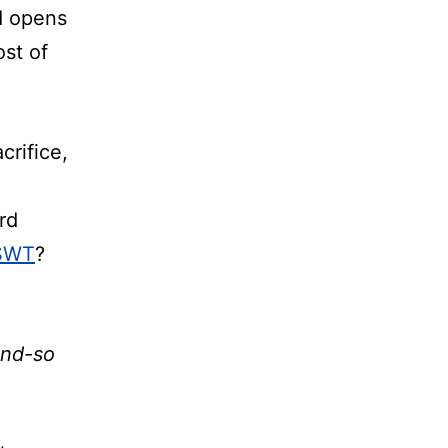
d opens
ost of
crifice,
rd
 SWT
?
and-so