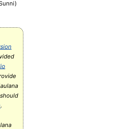
(Sunni)
sion
vided
io
rovide
Maulana
should
h
.
ulana