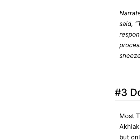
Narrat
said, “
respond
process
sneez
#3 Do
Most T
Akhlak
but onl