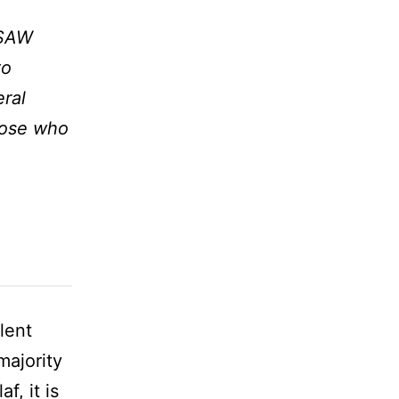
 SAW
to
eral
those who
lent
majority
f, it is