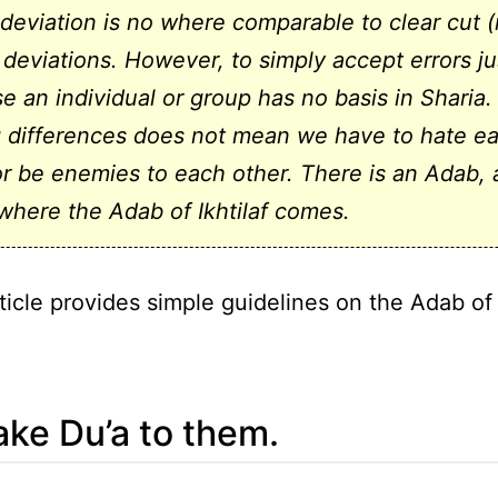
 deviation is no where comparable to clear cut 
 deviations. However, to simply accept errors ju
e an individual or group has no basis in Sharia.
 differences does not mean we have to hate e
or be enemies to each other. There is an Adab,
 where the Adab of Ikhtilaf comes.
ticle provides simple guidelines on the Adab of I
ke Du’a to them.