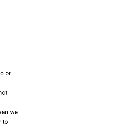
o or
not
mean we
 to