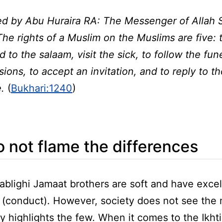
ed by Abu Huraira RA: The Messenger of Allah
The rights of a Muslim on the Muslims are five: 
 to the salaam, visit the sick, to follow the fun
ions, to accept an invitation, and to reply to 
e.
(
Bukhari:1240
)
 not flame the differences
ablighi Jamaat brothers are soft and have excel
 (conduct). However, society does not see the 
y highlights the few. When it comes to the Ikhtila