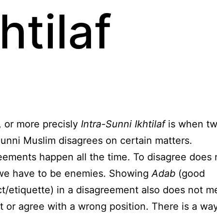
htilaf
, or more precisly
Intra-Sunni Ikhtilaf
is when tw
unni Muslim disagrees on certain matters.
eements happen all the time. To disagree does 
e have to be enemies. Showing
Adab
(good
t/etiquette) in a disagreement also does not 
t or agree with a wrong position. There is a way