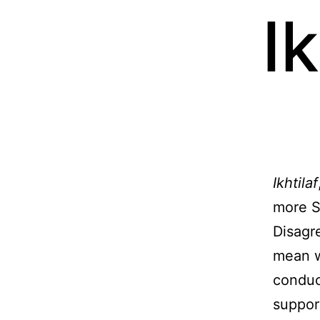
Ik
Ikhtilaf
more S
Disagr
mean w
conduc
suppor