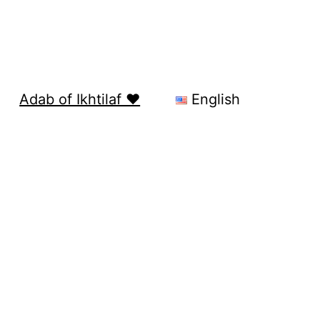
Adab of Ikhtilaf ❤️
English