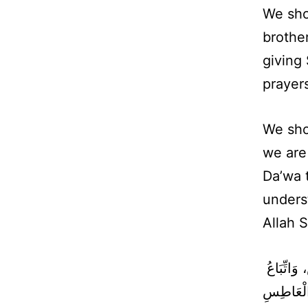
We sho
brother
giving
prayer
We sho
we are
Da’wa 
underst
Allah 
حَقُّ الْمُسْلِمِ عَلَى الْمُسْلِمِ خَمْسٌ رَدُّ السَّلاَمِ، وَعِيَادَةُ الْمَرِيضِ، وَاتِّبَاعُ
الْجَنَائِز