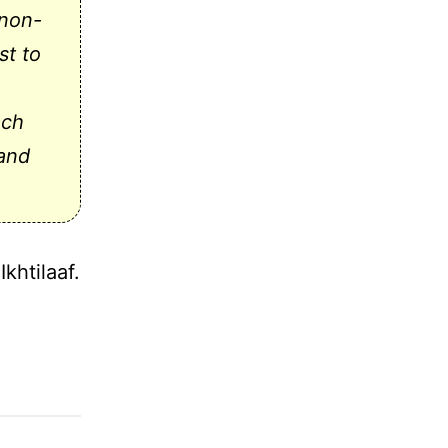
(non-
st to
ach
 and
khtilaaf.