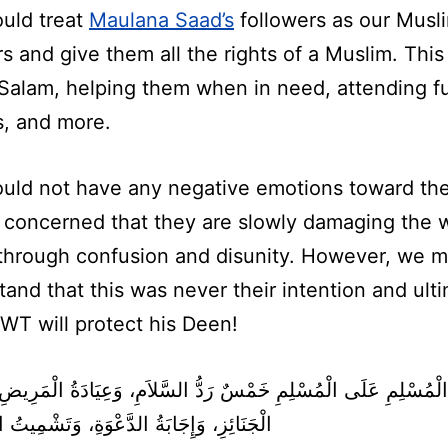
uld treat
Maulana Saad’s
followers as our Musl
s and give them all the rights of a Muslim. This
 Salam, helping them when in need, attending f
s, and more.
uld not have any negative emotions toward th
 concerned that they are slowly damaging the 
through confusion and disunity. However, we m
and that this was never their intention and ult
SWT will protect his Deen!
ِ، وَإِجَابَةُ الدَّعْوَةِ، وَتَشْمِيتُ الْعَاطِسِ