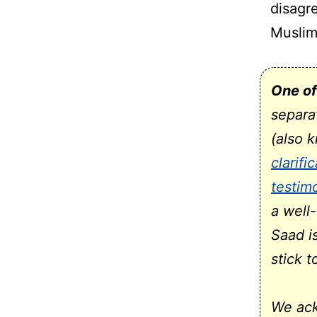
disagr
Muslim
One of
separa
(also 
clarifi
testim
a well
Saad i
stick 
We ack