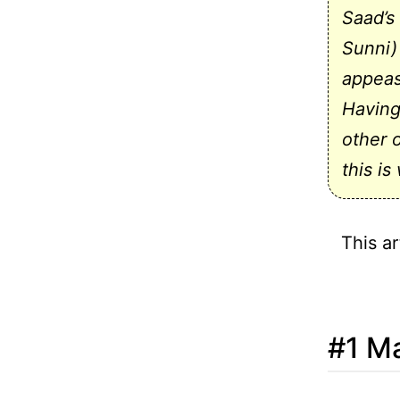
Saad’s
Sunni)
appeas
Having
other 
this is
This ar
#1 Ma