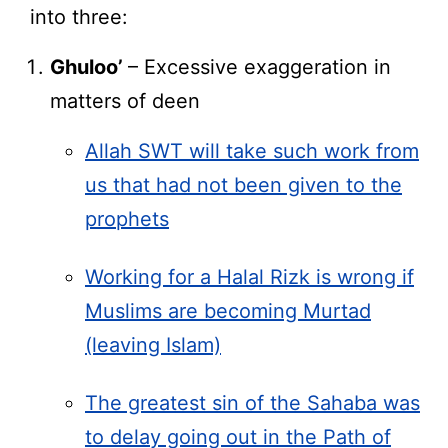
into three:
Ghuloo’
– Excessive exaggeration in
matters of deen
Allah SWT will take such work from
us that had not been given to the
prophets
Working for a Halal Rizk is wrong if
Muslims are becoming Murtad
(leaving Islam)
The greatest sin of the Sahaba was
to delay going out in the Path of