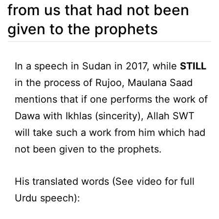
from us that had not been
given to the prophets
In a speech in Sudan in 2017, while
STILL
in the process of Rujoo, Maulana Saad
mentions that if one performs the work of
Dawa with Ikhlas (sincerity), Allah SWT
will take such a work from him which had
not been given to the prophets.
His translated words (See video for full
Urdu speech):