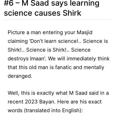
#6 – M Saad says learning
science causes Shirk
Picture a man entering your Masjid
claiming ‘Don’t learn science!.. Science is
Shirk!.. Science is Shirk!.. Science
destroys Imaan’. We will immediately think
that this old man is fanatic and mentally
deranged.
Well, this is exactly what M Saad said in a
recent 2023 Bayan. Here are his exact
words (translated into English):