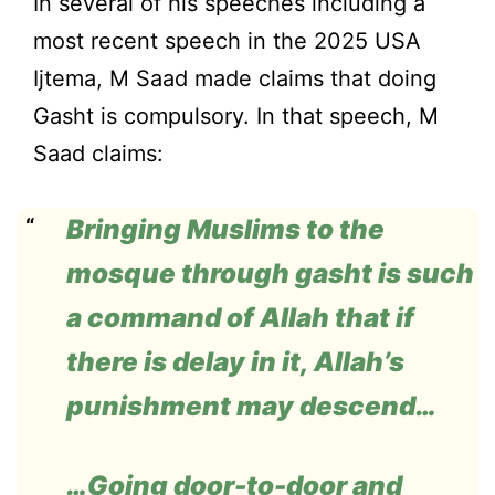
In several of his speeches including a
most recent speech in the 2025 USA
Ijtema, M Saad made claims that doing
Gasht is compulsory. In that speech, M
Saad claims:
Bringing Muslims to the
mosque through
gasht
is such
a command of Allah that if
there is delay in it, Allah’s
punishment may descend…
…Going door-to-door and