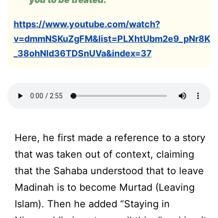
https://www.youtube.com/watch?
v=dmmNSKuZgFM&list=PLXhtUbm2e9_pNr8K
_38ohNld36TDSnUVa&index=37
Here, he first made a reference to a story
that was taken out of context, claiming
that the Sahaba understood that to leave
Madinah is to become Murtad (Leaving
Islam). Then he added “Staying in