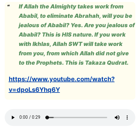
If Allah the Almighty takes work from
Ababil, to eliminate Abrahah, will you be
jealous of Ababil? Yes. Are you jealous of
Ababil? This is HIS nature. If you work
with Ikhlas, Allah SWT will take work
from you, from which Allah did not give
to the Prophets. This is Takaza Qudrat.
https://www.youtube.com/watch?
v=dpoLs6Yhq6Y