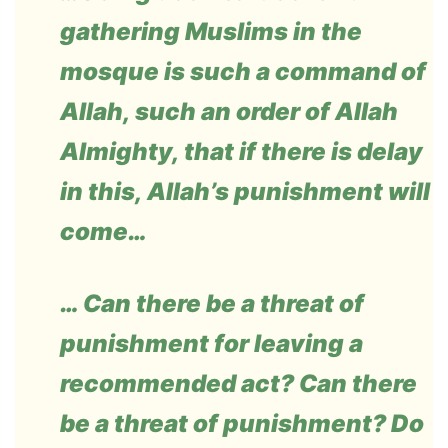
gathering Muslims in the
mosque is such a command of
Allah, such an order of Allah
Almighty, that if there is delay
in this, Allah’s punishment will
come…
… Can there be a threat of
punishment for leaving a
recommended act? Can there
be a threat of punishment? Do