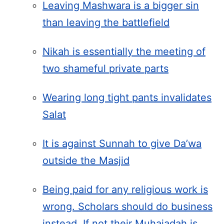
Leaving Mashwara is a bigger sin
than leaving the battlefield
Nikah is essentially the meeting of
two shameful private parts
Wearing long tight pants invalidates
Salat
It is against Sunnah to give Da’wa
outside the Masjid
Being paid for any religious work is
wrong. Scholars should do business
instead. If not their Muhajadah is