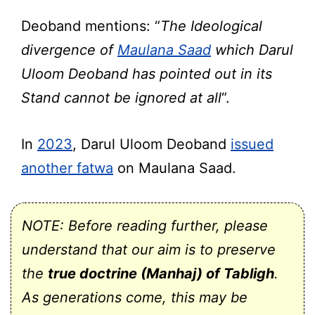
Deoband mentions: “
The Ideological
divergence of
Maulana Saad
which Darul
Uloom Deoband has pointed out in its
Stand cannot be ignored at all
“.
In
2023
, Darul Uloom Deoband
issued
another fatwa
on Maulana Saad.
NOTE: Before reading further, please
understand that our aim is to preserve
the
true doctrine (Manhaj) of Tabligh
.
As generations come, this may be