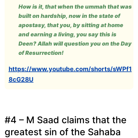
How is it, that when the ummah that was
built on hardship, now in the state of
apostasy, that you, by sitting at home
and earning a living, you say this is
Deen? Allah will question you on the Day
of Resurrection!
https://www.youtube.com/shorts/sWPf1
8cG28U
#4 – M Saad claims that the
greatest sin of the Sahaba