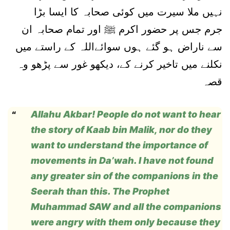
نہیں ملا سیرت میں کوئی صحابہ کا ایسا بڑا
جرم جس پر حضور اکرم ﷺ اور تمام صحابہ ان
سے ناراض ہو گئے ہوں سوائےاللہ کے راستے میں
نکلنے میں تاخیر کرنے کے، دیکھو غور سے پڑھو وہ
قصہ
Allahu Akbar! People do not want to hear
the story of Kaab bin Malik, nor do they
want to understand the importance of
movements in Da’wah. I have not found
any greater sin of the companions in the
Seerah than this. The Prophet
Muhammad SAW and all the companions
were angry with them only because they