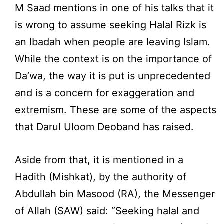
M Saad mentions in one of his talks that it
is wrong to assume seeking Halal Rizk is
an Ibadah when people are leaving Islam.
While the context is on the importance of
Da’wa, the way it is put is unprecedented
and is a concern for exaggeration and
extremism. These are some of the aspects
that Darul Uloom Deoband has raised.
Aside from that, it is mentioned in a
Hadith (Mishkat), by the authority of
Abdullah bin Masood (RA), the Messenger
of Allah (SAW) said: “Seeking halal and