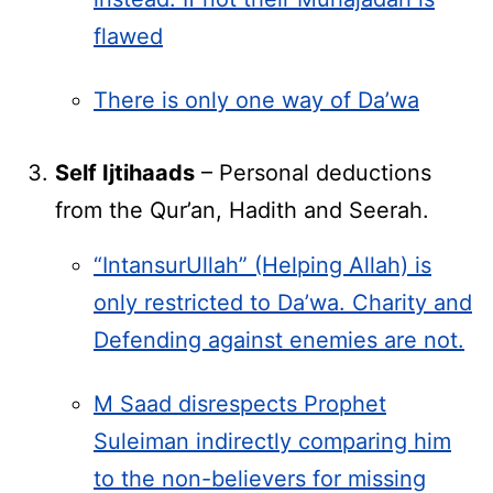
flawed
There is only one way of Da’wa
Self Ijtihaads
– Personal deductions
from the Qur’an, Hadith and Seerah.
“IntansurUllah” (Helping Allah) is
only restricted to Da’wa. Charity and
Defending against enemies are not.
M Saad disrespects Prophet
Suleiman indirectly comparing him
to the non-believers for missing