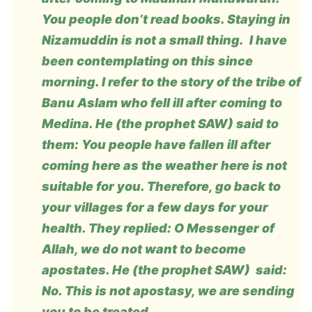
You people don’t read books. Staying in
Nizamuddin is not a small thing. I have
been contemplating on this since
morning. I refer to the story of the tribe of
Banu Aslam who fell ill after coming to
Medina. He (the prophet SAW) said to
them: You people have fallen ill after
coming here as the weather here is not
suitable for you. Therefore, go back to
your villages for a few days for your
health. They replied: O Messenger of
Allah, we do not want to become
apostates. He (the prophet SAW) said:
No. This is not apostasy, we are sending
you to be treated.