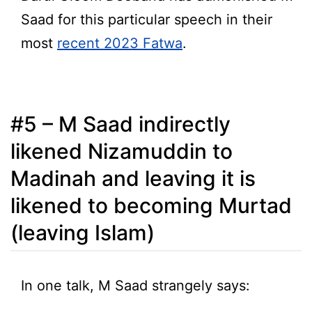
Saad for this particular speech in their
most
recent 2023 Fatwa
.
#5 – M Saad indirectly
likened Nizamuddin to
Madinah and leaving it is
likened to becoming Murtad
(leaving Islam)
In one talk, M Saad strangely says: