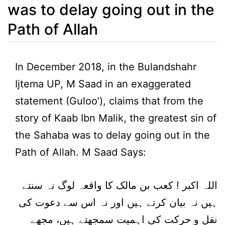
was to delay going out in the
Path of Allah
In December 2018, in the Bulandshahr
Ijtema UP, M Saad in an exaggerated
statement (Guloo’), claims that from the
story of Kaab Ibn Malik, the greatest sin of
the Sahaba was to delay going out in the
Path of Allah. M Saad Says:
اللہ اکبر ! کعب بن مالک کا واقعہ لوگ نہ سنتے
ہیں نہ بیان کرتے ہیں اور نہ اس سے دعوت کی
نقل و حرکت کی اہمیت سمجھتے ہیں، مجھے