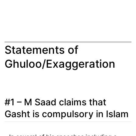
Statements of
Ghuloo/Exaggeration
#1 – M Saad claims that
Gasht is compulsory in Islam