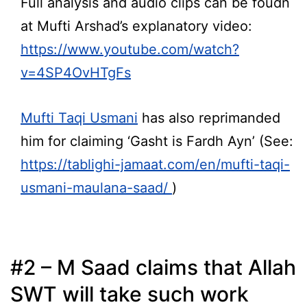
Full analysis and audio clips can be foudn
at Mufti Arshad’s explanatory video:
https://www.youtube.com/watch?
v=4SP4OvHTgFs
Mufti Taqi Usmani
has also reprimanded
him for claiming ‘Gasht is Fardh Ayn’ (See:
https://tablighi-jamaat.com/en/mufti-taqi-
usmani-maulana-saad/
)
#2 – M Saad claims that Allah
SWT will take such work