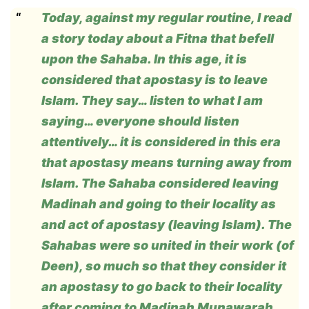
Today, against my regular routine, I read
a story today about a Fitna that befell
upon the Sahaba. In this age, it is
considered that apostasy is to leave
Islam. They say… listen to what I am
saying… everyone should listen
attentively… it is considered in this era
that apostasy means turning away from
Islam. The Sahaba considered leaving
Madinah and going to their locality as
and act of apostasy (leaving Islam). The
Sahabas were so united in their work (of
Deen), so much so that they consider it
an apostasy to go back to their locality
after coming to Madinah Munawarah.