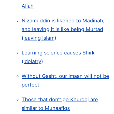
Allah
Nizamuddin is likened to Madinah,
and leaving it is like being Murtad
(leaving Islam)
Learning science causes Shirk
(idolatry)
Without Gasht, our Imaan will not be
perfect
Those that don’t go Khurooj are
similar to Munaafiqs