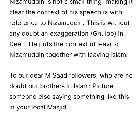
Nizamuddin is not a small thing” making it
clear the context of his speech is with
reference to Nizamuddin. This is without
any doubt an exaggeration (Ghuloo) in
Deen. He puts the context of leaving
Nizamuddin together with leaving Islam!
To our dear M Saad followers, who are no
doubt our brothers in Islam: Picture
someone else saying something like this
in your local Masjid!