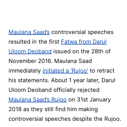
Maulana Saad’s
controversial speeches
resulted in the first
Fatwa from Darul
Uloom Deoband
issued on the 28th of
November 2016. Maulana Saad
immediately
initiated a ‘Rujoo’
to retract
his statements. About 1 year later, Darul
Uloom Deoband officially rejected
Maulana Saad’s
Rujoo
on 31st January
2018 as they still find him making
controversial speeches despite the Rujoo.