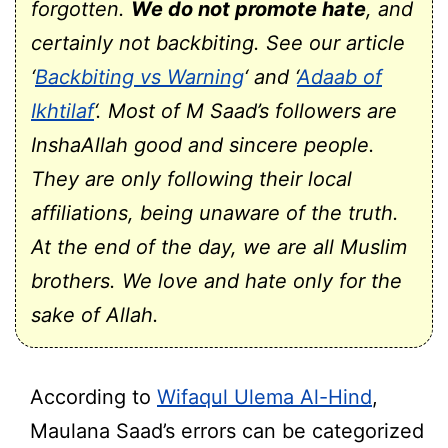
forgotten.
We do not promote hate
, and
certainly not backbiting. See our article
‘
Backbiting vs Warning
‘ and ‘
Adaab of
Ikhtilaf
‘. Most of M Saad’s followers are
InshaAllah good and sincere people.
They are only following their local
affiliations, being unaware of the truth.
At the end of the day, we are all Muslim
brothers. We love and hate only for the
sake of Allah.
According to
Wifaqul Ulema Al-Hind
,
Maulana Saad’s errors can be categorized