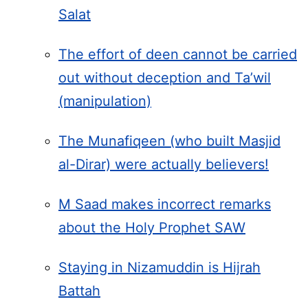
Salat
The effort of deen cannot be carried
out without deception and Ta’wil
(manipulation)
The Munafiqeen (who built Masjid
al-Dirar) were actually believers!
M Saad makes incorrect remarks
about the Holy Prophet SAW
Staying in Nizamuddin is Hijrah
Battah