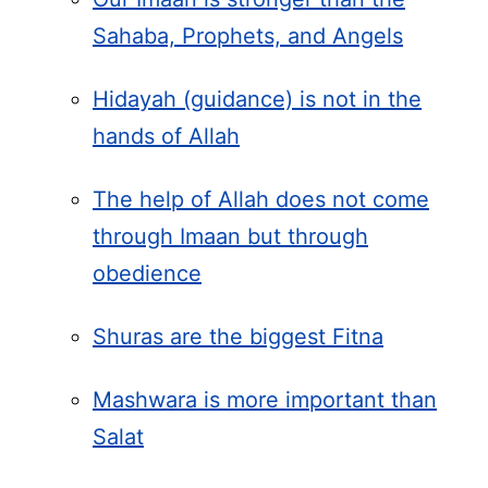
Sahaba, Prophets, and Angels
Hidayah (guidance) is not in the
hands of Allah
The help of Allah does not come
through Imaan but through
obedience
Shuras are the biggest Fitna
Mashwara is more important than
Salat