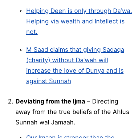
Helping Deen is only through Da’wa.
Helping via wealth and Intellect is
not.
M Saad claims that giving Sadaqa
(charity) without Da’wah will
increase the love of Dunya and is
against Sunnah
Deviating from the Ijma
– Directing
away from the true beliefs of the Ahlus
Sunnah wal Jamaah.
Our Imaan is stronger than the