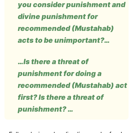
you consider punishment and
divine punishment for
recommended (Mustahab)
acts to be unimportant?…
…Is there a threat of
punishment for doing a
recommended (Mustahab) act
first? Is there a threat of
punishment? …