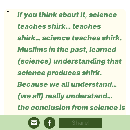
If you think about it, science
teaches shirk… teaches
shirk… science teaches shirk.
Muslims in the past, learned
(science) understanding that
science produces shirk.
Because we all understand…
(we all) really understand…
the conclusion from science is
that the system of the
Share!