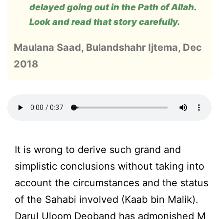
delayed going out in the Path of Allah.
Look and read that story carefully.
Maulana Saad, Bulandshahr Ijtema, Dec
2018
It is wrong to derive such grand and
simplistic conclusions without taking into
account the circumstances and the status
of the Sahabi involved (Kaab bin Malik).
Darul Uloom Deoband has admonished M