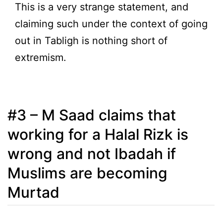
This is a very strange statement, and
claiming such under the context of going
out in Tabligh is nothing short of
extremism.
#3 – M Saad claims that
working for a Halal Rizk is
wrong and not Ibadah if
Muslims are becoming
Murtad