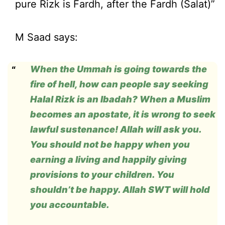
pure Rizk is Fardh, after the Fardh (Salat)”
M Saad says:
When the Ummah is going towards the
fire of hell, how can people say seeking
Halal Rizk is an Ibadah? When a Muslim
becomes an apostate, it is wrong to seek
lawful sustenance! Allah will ask you.
You should not be happy when you
earning a living and happily giving
provisions to your children. You
shouldn’t be happy. Allah SWT will hold
you accountable.