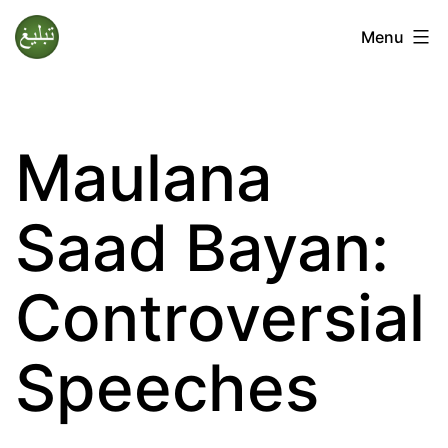
Skip
Menu
to
Tablighi
content
Jamaat
Maulana
Saad Bayan:
Controversial
Speeches