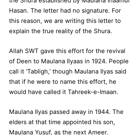
the Shura established by Maulana Inaamul
Hasan. The letter had no signature. For
this reason, we are writing this letter to
explain the true reality of the Shura.
Allah SWT gave this effort for the revival
of Deen to Maulana Ilyaas in 1924. People
call it ‘Tabligh,’ though Maulana Ilyas said
that if he were to name this effort, he
would have called it Tahreek-e-Imaan.
Maulana Ilyas passed away in 1944. The
elders at that time appointed his son,
Maulana Yusuf, as the next Ameer.