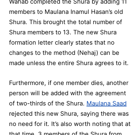
Wahab completed the Shura by adding 11
members to Maulana Inamul Hasan’s old
Shura. This brought the total number of
Shura members to 13. The new Shura
formation letter clearly states that no
changes to the method (Nehaj) can be
made unless the entire Shura agrees to it.
Furthermore, if one member dies, another
person will be added with the agreement
of two-thirds of the Shura.
Maulana Saad
rejected this new Shura, saying there was
no need for it. It’s also worth noting that at
that time, 3 members of the Shura from