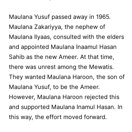
Maulana Yusuf passed away in 1965.
Maulana Zakariyya, the nephew of
Maulana Ilyaas, consulted with the elders
and appointed Maulana Inaamul Hasan
Sahib as the new Ameer. At that time,
there was unrest among the Mewatis.
They wanted Maulana Haroon, the son of
Maulana Yusuf, to be the Ameer.
However, Maulana Haroon rejected this
and supported Maulana Inamul Hasan. In
this way, the effort moved forward.