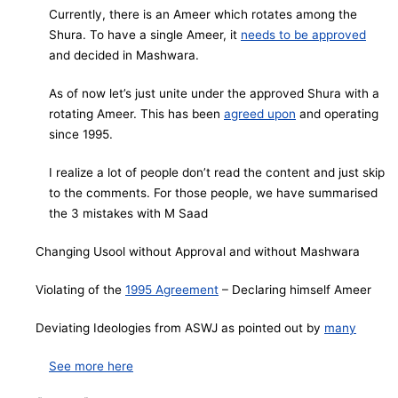
Currently, there is an Ameer which rotates among the
Shura. To have a single Ameer, it
needs to be approved
and decided in Mashwara.
As of now let’s just unite under the approved Shura with a
rotating Ameer. This has been
agreed upon
and operating
since 1995.
I realize a lot of people don’t read the content and just skip
to the comments. For those people, we have summarised
the 3 mistakes with M Saad
Changing Usool without Approval and without Mashwara
Violating of the
1995 Agreement
– Declaring himself Ameer
Deviating Ideologies from ASWJ as pointed out by
many
See more here