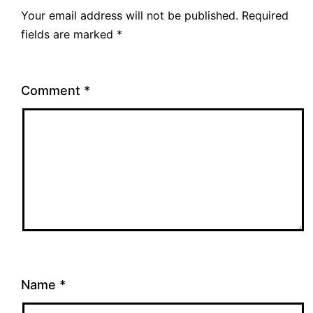
Your email address will not be published.
Required
fields are marked
*
Comment
*
Name
*