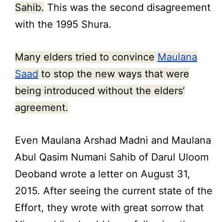
Sahib.
This was the second disagreement
with the 1995 Shura.
Many elders tried to convince
Maulana
Saad
to stop the new ways that were
being introduced without the elders’
agreement.
Even Maulana Arshad Madni and Maulana
Abul Qasim Numani Sahib of Darul Uloom
Deoband wrote a letter on August 31,
2015. After seeing the current state of the
Effort, they wrote with great sorrow that