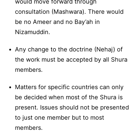
would move forward through
consultation (Mashwara). There would
be no Ameer and no Bay’ah in
Nizamuddin.
Any change to the doctrine (Nehaj) of
the work must be accepted by all Shura
members.
Matters for specific countries can only
be decided when most of the Shura is
present. Issues should not be presented
to just one member but to most
members.