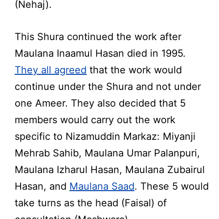
(Nehaj).
This Shura continued the work after
Maulana Inaamul Hasan died in 1995.
They all agreed
that the work would
continue under the Shura and not under
one Ameer. They also decided that 5
members would carry out the work
specific to Nizamuddin Markaz: Miyanji
Mehrab Sahib, Maulana Umar Palanpuri,
Maulana Izharul Hasan, Maulana Zubairul
Hasan, and
Maulana Saad
. These 5 would
take turns as the head (Faisal) of