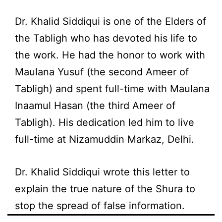
Dr. Khalid Siddiqui is one of the Elders of
the Tabligh who has devoted his life to
the work. He had the honor to work with
Maulana Yusuf (the second Ameer of
Tabligh) and spent full-time with Maulana
Inaamul Hasan (the third Ameer of
Tabligh). His dedication led him to live
full-time at Nizamuddin Markaz, Delhi.
Dr. Khalid Siddiqui wrote this letter to
explain the true nature of the Shura to
stop the spread of false information.