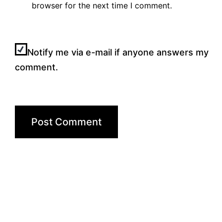
browser for the next time I comment.
Notify me via e-mail if anyone answers my
comment.