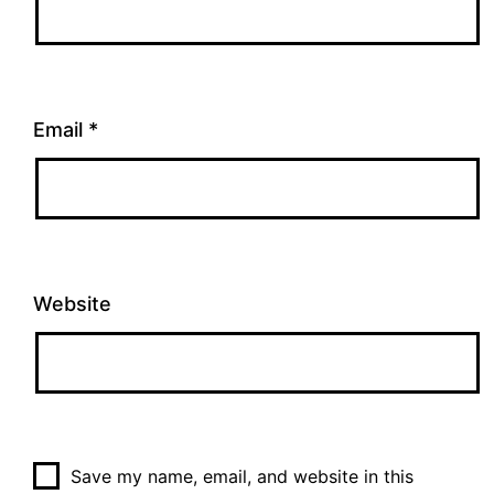
Email
*
Website
Save my name, email, and website in this