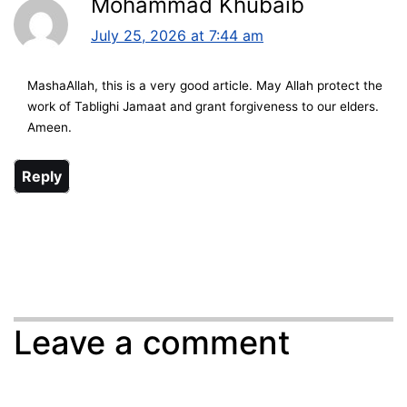
Mohammad Khubaib
July 25, 2026 at 7:44 am
MashaAllah, this is a very good article. May Allah protect the
work of Tablighi Jamaat and grant forgiveness to our elders.
Ameen.
Reply
Leave a comment