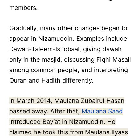
members.
Gradually, many other changes began to
appear in Nizamuddin. Examples include
Dawah-Taleem-Istiqbaal, giving dawah
only in the masjid, discussing Fiqhi Masail
among common people, and interpreting
Quran and Hadith differently.
In March 2014, Maulana Zubairul Hasan
passed away. After that,
Maulana Saad
introduced Bay’at in Nizamuddin. He
claimed he took this from Maulana Ilyaas