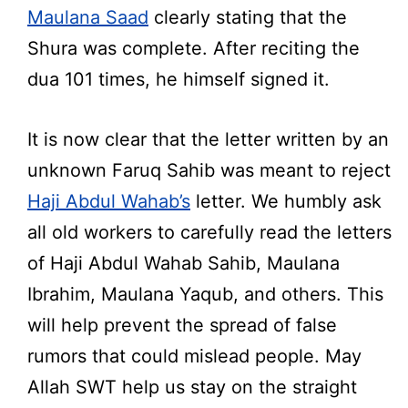
Maulana Saad
clearly stating that the
Shura was complete. After reciting the
dua 101 times, he himself signed it.
It is now clear that the letter written by an
unknown Faruq Sahib was meant to reject
Haji Abdul Wahab’s
letter. We humbly ask
all old workers to carefully read the letters
of Haji Abdul Wahab Sahib, Maulana
Ibrahim, Maulana Yaqub, and others. This
will help prevent the spread of false
rumors that could mislead people. May
Allah SWT help us stay on the straight