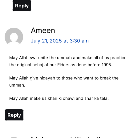
Reply
Ameen
July 21, 2025 at 3:30 am
May Allah swt unite the ummah and make all of us practice
the original nehaj of our Elders as done before 1995.
May Allah give hidayah to those who want to break the
ummah.
May Allah make us khair ki chawi and shar ka tala.
Reply