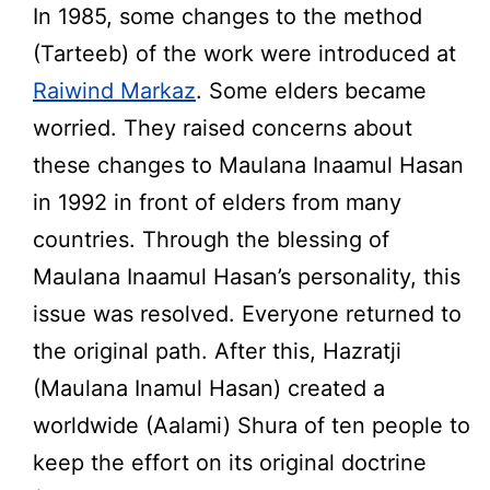
In 1985, some changes to the method
(Tarteeb) of the work were introduced at
Raiwind Markaz
. Some elders became
worried. They raised concerns about
these changes to Maulana Inaamul Hasan
in 1992 in front of elders from many
countries. Through the blessing of
Maulana Inaamul Hasan’s personality, this
issue was resolved. Everyone returned to
the original path. After this, Hazratji
(Maulana Inamul Hasan) created a
worldwide (Aalami) Shura of ten people to
keep the effort on its original doctrine