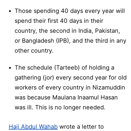
Those spending 40 days every year will
spend their first 40 days in their
country, the second in India, Pakistan,
or Bangladesh (IPB), and the third in any
other country.
The schedule (Tarteeb) of holding a
gathering (jor) every second year for old
workers of every country in Nizamuddin
was because Maulana Inaamul Hasan
was ill. This is no longer needed.
Haji Abdul Wahab
wrote a letter to