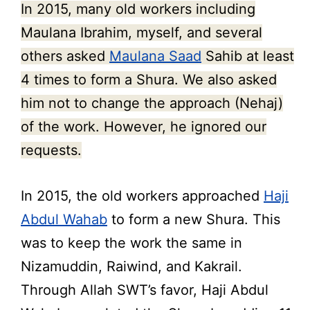
In 2015, many old workers including
Maulana Ibrahim, myself, and several
others asked
Maulana Saad
Sahib at least
4 times to form a Shura. We also asked
him not to change the approach (Nehaj)
of the work. However, he ignored our
requests.
In 2015, the old workers approached
Haji
Abdul Wahab
to form a new Shura. This
was to keep the work the same in
Nizamuddin, Raiwind, and Kakrail.
Through Allah SWT’s favor, Haji Abdul