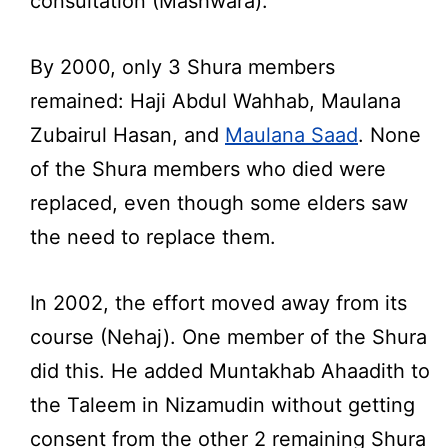
consultation (Mashwara).
By 2000, only 3 Shura members
remained: Haji Abdul Wahhab, Maulana
Zubairul Hasan, and
Maulana Saad
. None
of the Shura members who died were
replaced, even though some elders saw
the need to replace them.
In 2002, the effort moved away from its
course (Nehaj). One member of the Shura
did this. He added Muntakhab Ahaadith to
the Taleem in Nizamudin without getting
consent from the other 2 remaining Shura