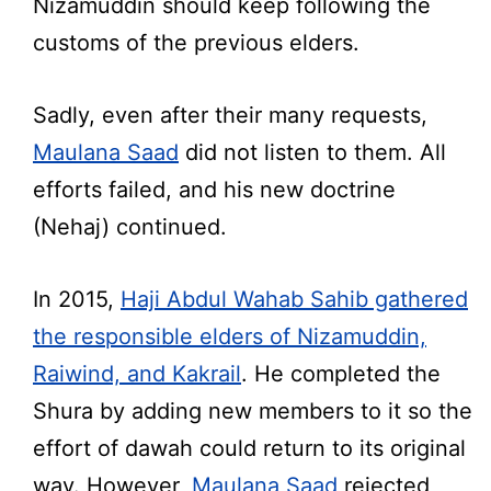
Nizamuddin should keep following the
customs of the previous elders.
Sadly, even after their many requests,
Maulana Saad
did not listen to them. All
efforts failed, and his new doctrine
(Nehaj) continued.
In 2015,
Haji Abdul Wahab Sahib gathered
the responsible elders of Nizamuddin,
Raiwind, and Kakrail
. He completed the
Shura by adding new members to it so the
effort of dawah could return to its original
way. However,
Maulana Saad
rejected