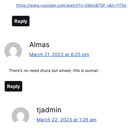
https://www.youtube.com/watch?v=S6eIx87GF-s&t=1175s
Reply
Almas
March 21, 2023 at 6:25 pm
There’s no need shura but ameer, this is sunnat.
Reply
tjadmin
March 22, 2023 at 1:26 am