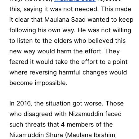
this, saying it was not needed. This made
it clear that Maulana Saad wanted to keep
following his own way. He was not willing
to listen to the elders who believed this
new way would harm the effort. They
feared it would take the effort to a point
where reversing harmful changes would
become impossible.
In 2016, the situation got worse. Those
who disagreed with Nizamuddin faced
such threats that 4 members of the
Nizamuddin Shura (Maulana Ibrahim,