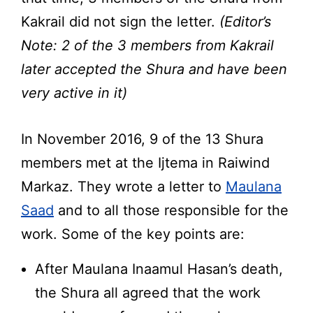
Kakrail did not sign the letter.
(Editor’s
Note: 2 of the 3 members from Kakrail
later accepted the Shura and have been
very active in it)
In November 2016, 9 of the 13 Shura
members met at the Ijtema in Raiwind
Markaz. They wrote a letter to
Maulana
Saad
and to all those responsible for the
work. Some of the key points are:
After Maulana Inaamul Hasan’s death,
the Shura all agreed that the work