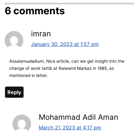
6 comments
imran
January 30, 2023 at 1:57 pm
Assalamualaikum, Nice article, can we get insight into the
change of work tartib at Raiwand Markaz in 1985, as
mentioned in letter.
Reply
Mohammad Adil Aman
March 21, 2023 at 4:17 pm