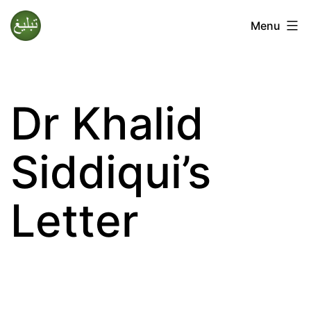
Skip
Menu
to
Tablighi
content
Jamaat
Dr Khalid
Siddiqui’s
Letter