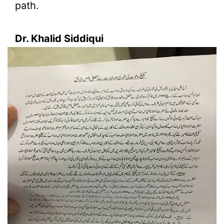
path.
Dr. Khalid Siddiqui