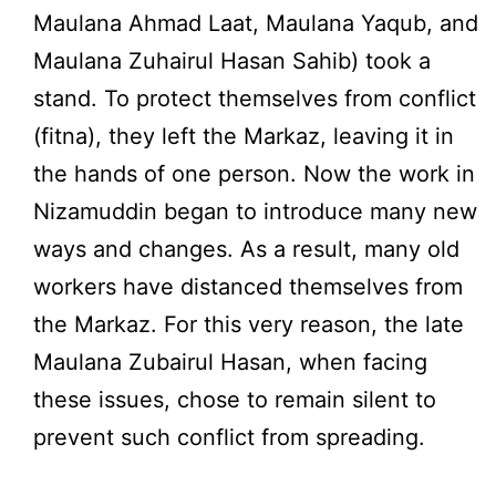
Maulana Ahmad Laat, Maulana Yaqub, and
Maulana Zuhairul Hasan Sahib) took a
stand. To protect themselves from conflict
(fitna), they left the Markaz, leaving it in
the hands of one person. Now the work in
Nizamuddin began to introduce many new
ways and changes. As a result, many old
workers have distanced themselves from
the Markaz. For this very reason, the late
Maulana Zubairul Hasan, when facing
these issues, chose to remain silent to
prevent such conflict from spreading.