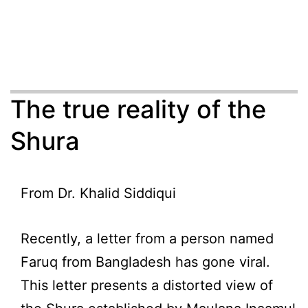
The true reality of the
Shura
From Dr. Khalid Siddiqui
Recently, a letter from a person named
Faruq from Bangladesh has gone viral.
This letter presents a distorted view of