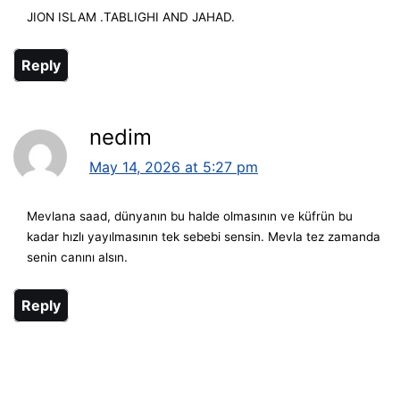
JION ISLAM .TABLIGHI AND JAHAD.
Reply
nedim
May 14, 2026 at 5:27 pm
Mevlana saad, dünyanın bu halde olmasının ve küfrün bu
kadar hızlı yayılmasının tek sebebi sensin. Mevla tez zamanda
senin canını alsın.
Reply