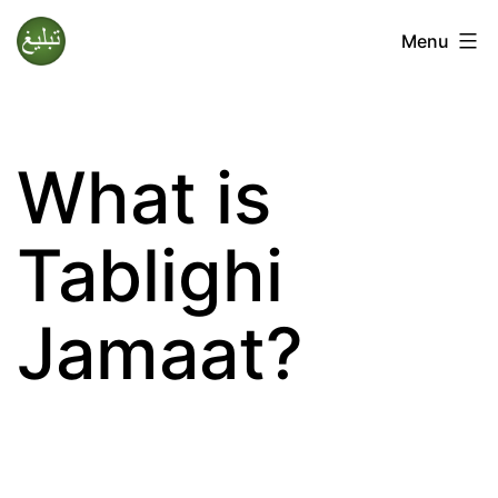
Skip
Menu
to
Tablighi
content
Jamaat
What is
Tablighi
Jamaat?