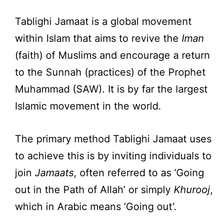
Tablighi Jamaat is a global movement
within Islam that aims to revive the
Iman
(faith) of Muslims and encourage a return
to the Sunnah (practices) of the Prophet
Muhammad (SAW). It is by far the largest
Islamic movement in the world.
The primary method Tablighi Jamaat uses
to achieve this is by inviting individuals to
join
Jamaats
, often referred to as ‘Going
out in the Path of Allah’ or simply
Khurooj
,
which in Arabic means ‘Going out’.