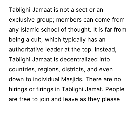
Tablighi Jamaat is not a sect or an
exclusive group; members can come from
any Islamic school of thought. It is far from
being a cult, which typically has an
authoritative leader at the top. Instead,
Tablighi Jamaat is decentralized into
countries, regions, districts, and even
down to individual Masjids. There are no
hirings or firings in Tablighi Jamat. People
are free to join and leave as they please