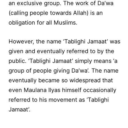
an exclusive group. The work of Da’wa
(calling people towards Allah) is an
obligation for all Muslims.
However, the name ‘Tablighi Jamaat’ was
given and eventually referred to by the
public. ‘Tablighi Jamaat’ simply means ‘a
group of people giving Da’wa’. The name
eventually became so widespread that
even Maulana Ilyas himself occasionally
referred to his movement as ‘Tablighi
Jamaat’.