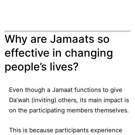
Why are Jamaats so
effective in changing
people’s lives?
Even though a Jamaat functions to give
Da’wah (inviting) others, its main impact is
on the participating members themselves.
This is because participants experience