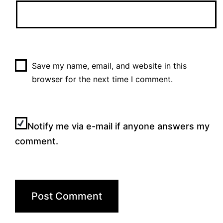
Save my name, email, and website in this
browser for the next time I comment.
Notify me via e-mail if anyone answers my
comment.