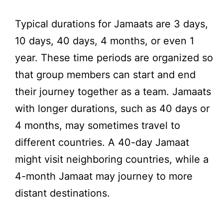
Typical durations for Jamaats are 3 days,
10 days, 40 days, 4 months, or even 1
year. These time periods are organized so
that group members can start and end
their journey together as a team. Jamaats
with longer durations, such as 40 days or
4 months, may sometimes travel to
different countries. A 40-day Jamaat
might visit neighboring countries, while a
4-month Jamaat may journey to more
distant destinations.