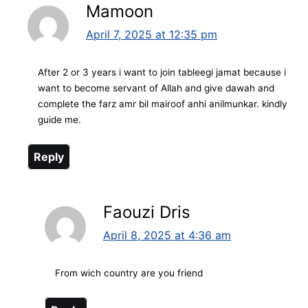
Mamoon
April 7, 2025 at 12:35 pm
After 2 or 3 years i want to join tableegi jamat because i
want to become servant of Allah and give dawah and
complete the farz amr bil mairoof anhi anilmunkar. kindly
guide me.
Reply
Faouzi Dris
April 8, 2025 at 4:36 am
From wich country are you friend