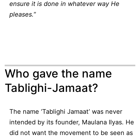
ensure it is done in whatever way He
pleases.
”
Who gave the name
Tablighi-Jamaat?
The name ‘Tablighi Jamaat’ was never
intended by its founder, Maulana Ilyas. He
did not want the movement to be seen as