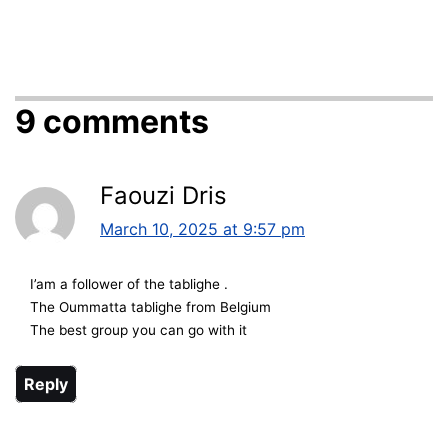
9 comments
Faouzi Dris
March 10, 2025 at 9:57 pm
I’am a follower of the tablighe .
The Oummatta tablighe from Belgium
The best group you can go with it
Reply