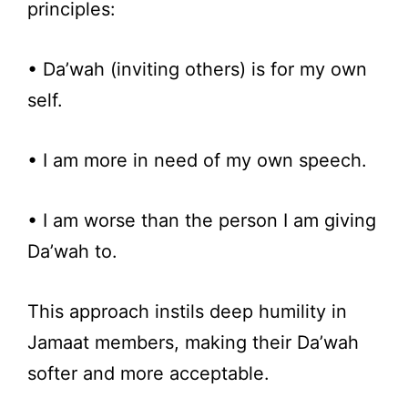
principles:
• Da’wah (inviting others) is for my own
self.
• I am more in need of my own speech.
• I am worse than the person I am giving
Da’wah to.
This approach instils deep humility in
Jamaat members, making their Da’wah
softer and more acceptable.