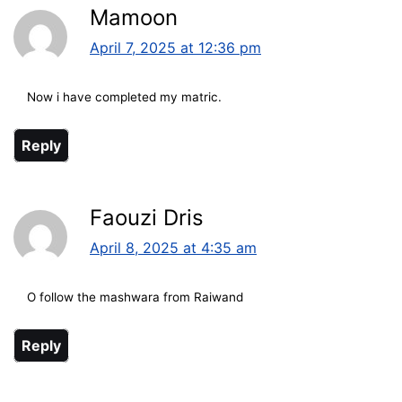
Mamoon
April 7, 2025 at 12:36 pm
Now i have completed my matric.
Reply
Faouzi Dris
April 8, 2025 at 4:35 am
O follow the mashwara from Raiwand
Reply