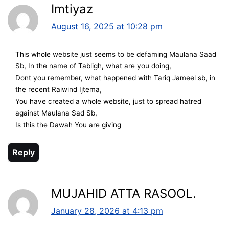
Imtiyaz
August 16, 2025 at 10:28 pm
This whole website just seems to be defaming Maulana Saad
Sb, In the name of Tabligh, what are you doing,
Dont you remember, what happened with Tariq Jameel sb, in
the recent Raiwind Ijtema,
You have created a whole website, just to spread hatred
against Maulana Sad Sb,
Is this the Dawah You are giving
Reply
MUJAHID ATTA RASOOL.
January 28, 2026 at 4:13 pm