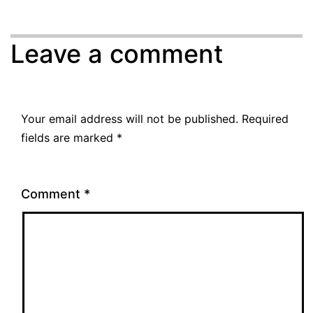
Leave a comment
Your email address will not be published.
Required
fields are marked
*
Comment
*