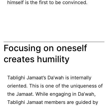
himself is the first to be convinced.
Focusing on oneself
creates humility
Tablighi Jamaat’s Da’wah is internally
oriented. This is one of the uniqueness of
the Jamaat. While engaging in Da’wah,
Tablighi Jamaat members are guided by