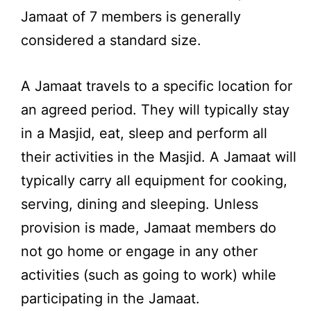
Jamaat of 7 members is generally
considered a standard size.
A Jamaat travels to a specific location for
an agreed period. They will typically stay
in a Masjid, eat, sleep and perform all
their activities in the Masjid. A Jamaat will
typically carry all equipment for cooking,
serving, dining and sleeping. Unless
provision is made, Jamaat members do
not go home or engage in any other
activities (such as going to work) while
participating in the Jamaat.