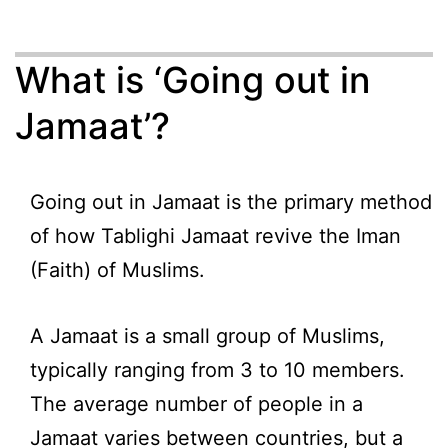
What is ‘Going out in
Jamaat’?
Going out in Jamaat is the primary method
of how Tablighi Jamaat revive the Iman
(Faith) of Muslims.
A Jamaat is a small group of Muslims,
typically ranging from 3 to 10 members.
The average number of people in a
Jamaat varies between countries, but a