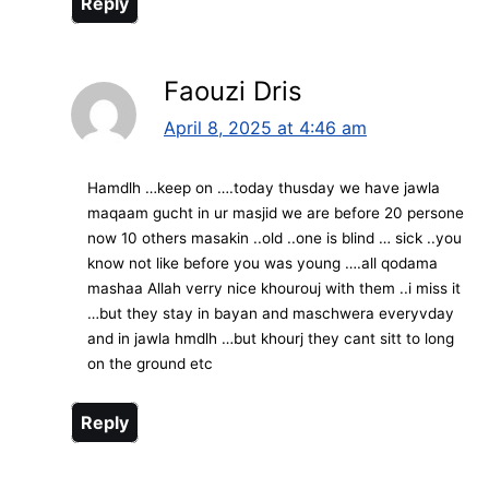
Reply
Faouzi Dris
April 8, 2025 at 4:46 am
Hamdlh …keep on ….today thusday we have jawla
maqaam gucht in ur masjid we are before 20 persone
now 10 others masakin ..old ..one is blind … sick ..you
know not like before you was young ….all qodama
mashaa Allah verry nice khourouj with them ..i miss it
…but they stay in bayan and maschwera everyvday
and in jawla hmdlh …but khourj they cant sitt to long
on the ground etc
Reply