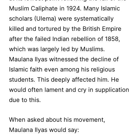
Muslim Caliphate in 1924. Many Islamic
scholars (Ulema) were systematically
killed and tortured by the British Empire
after the failed Indian rebellion of 1858,
which was largely led by Muslims.
Maulana Ilyas witnessed the decline of
Islamic faith even among his religious
students. This deeply affected him. He
would often lament and cry in supplication
due to this.
When asked about his movement,
Maulana Ilyas would say: