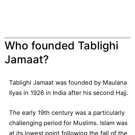
Who founded Tablighi
Jamaat?
Tablighi Jamaat was founded by Maulana
Ilyas in 1926 in India after his second Hajj.
The early 19th century was a particularly
challenging period for Muslims. Islam was
at its lowest point following the fall of the