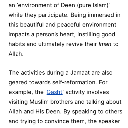
an ‘environment of Deen (pure Islam)’
while they participate. Being immersed in
this beautiful and peaceful environment
impacts a person’s heart, instilling good
habits and ultimately revive their
Iman
to
Allah.
The activities during a Jamaat are also
geared towards self-reformation. For
example, the ‘
Gasht
’ activity involves
visiting Muslim brothers and talking about
Allah and His Deen. By speaking to others
and trying to convince them, the speaker