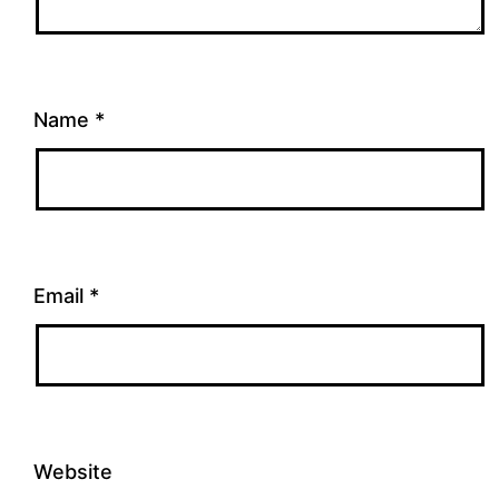
Name
*
Email
*
Website