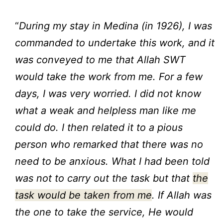
“
During my stay in Medina (in 1926), I was
commanded to undertake this work, and it
was conveyed to me that Allah SWT
would take the work from me. For a few
days, I was very worried. I did not know
what a weak and helpless man like me
could do. I then related it to a pious
person who remarked that there was no
need to be anxious. What I had been told
was not to carry out the task but that
the
task would be taken from me
. If Allah was
the one to take the service, He would