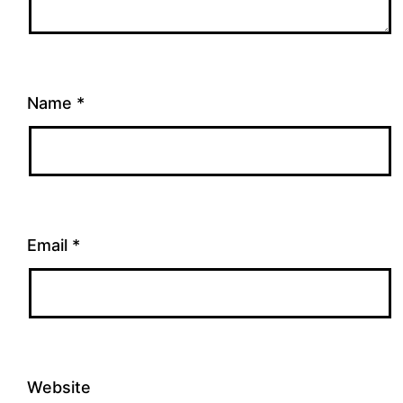
Name
*
Email
*
Website