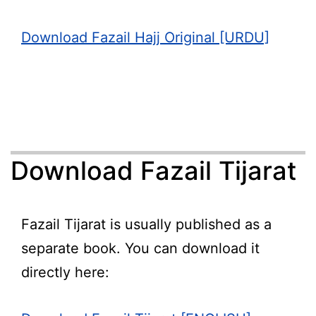
Download Fazail Hajj Original [URDU]
Download Fazail Tijarat
Fazail Tijarat is usually published as a
separate book. You can download it
directly here: