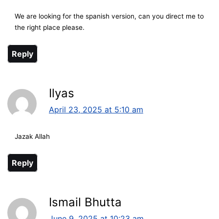
We are looking for the spanish version, can you direct me to
the right place please.
Reply
Ilyas
April 23, 2025 at 5:10 am
Jazak Allah
Reply
Ismail Bhutta
June 9, 2025 at 10:23 am