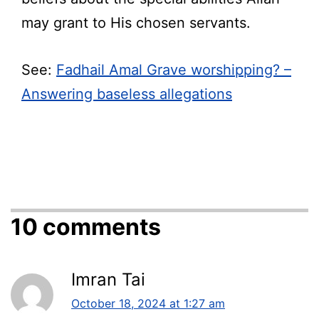
may grant to His chosen servants.
See:
Fadhail Amal Grave worshipping? –
Answering baseless allegations
10 comments
Imran Tai
October 18, 2024 at 1:27 am