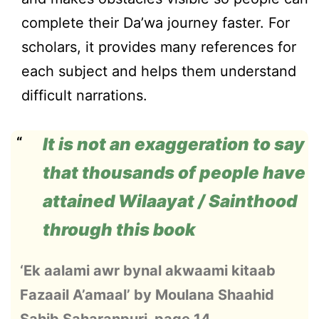
complete their Da’wa journey faster. For
scholars, it provides many references for
each subject and helps them understand
difficult narrations.
It is not an exaggeration to say
that thousands of people have
attained Wilaayat / Sainthood
through this book
‘Ek aalami awr bynal akwaami kitaab
Fazaail A’amaal’ by Moulana Shaahid