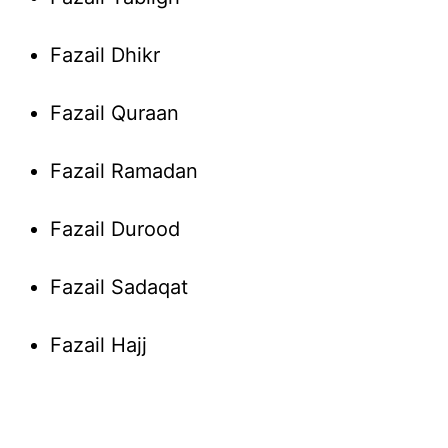
Fazail Dhikr
Fazail Quraan
Fazail Ramadan
Fazail Durood
Fazail Sadaqat
Fazail Hajj