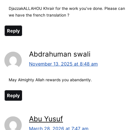
DjazzakALLAHOU Khrair for the work you’ve done. Please can
we have the french translation ?
Reply
Abdrahuman swali
November 13, 2025 at 8:48 am
May Almighty Allah rewards you abandantly.
Reply
Abu Yusuf
March 28, 2026 at 7:47 am