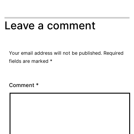
Leave a comment
Your email address will not be published.
Required
fields are marked
*
Comment
*