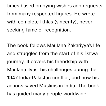
times based on dying wishes and requests
from many respected figures. He wrote
with complete Ikhlas (sincerity), never
seeking fame or recognition.
The book follows Maulana Zakariyya’s life
and struggles from the start of his Da’wa
journey. It covers his friendship with
Maulana Ilyas, his challenges during the
1947 India-Pakistan conflict, and how his
actions saved Muslims in India. The book
has guided many people worldwide.