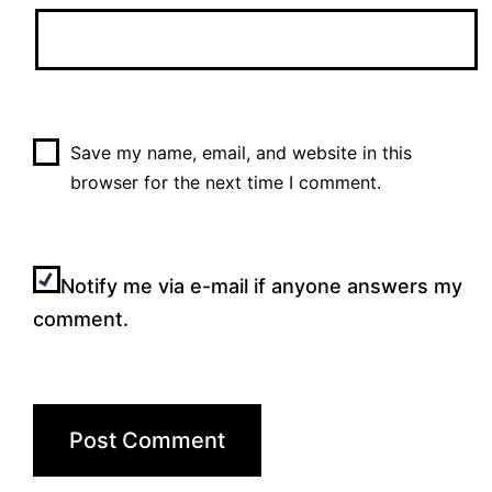
Save my name, email, and website in this
browser for the next time I comment.
Notify me via e-mail if anyone answers my
comment.