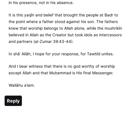
in his presence, not in his absence.
It is this yaqīn and belief that brought the people at Badr to
the point where a father stood against his son. The fathers
knew that worship belongs to Allah alone, while the mushrikīn
believed in Allah as the Creator but took idols as intercessors
and partners (al-Zumar 39:43-44).
In shāʾ Allāh, I hope for your response, for Tawḥīd unites.
And I bear witness that there is no god worthy of worship
except Allah and that Muḥammad is His final Messenger.
Wallāhu aʿlam.
Reply