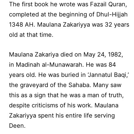
The first book he wrote was Fazail Quran,
completed at the beginning of Dhul-Hijjah
1348 AH. Maulana Zakariyya was 32 years
old at that time.
Maulana Zakariya died on May 24, 1982,
in Madinah al-Munawarah. He was 84
years old. He was buried in ‘Jannatul Baqi,’
the graveyard of the Sahaba. Many saw
this as a sign that he was a man of truth,
despite criticisms of his work. Maulana
Zakariyya spent his entire life serving
Deen.