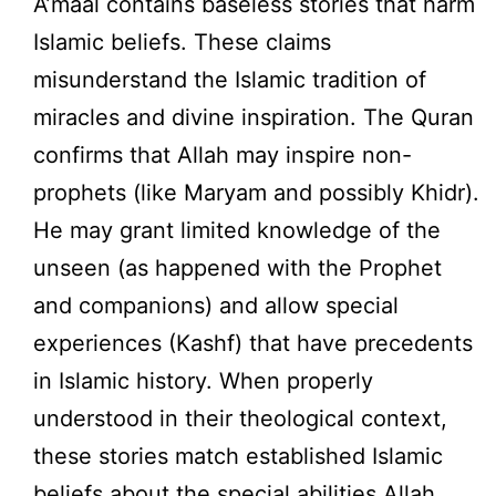
A’maal contains baseless stories that harm
Islamic beliefs. These claims
misunderstand the Islamic tradition of
miracles and divine inspiration. The Quran
confirms that Allah may inspire non-
prophets (like Maryam and possibly Khidr).
He may grant limited knowledge of the
unseen (as happened with the Prophet
and companions) and allow special
experiences (Kashf) that have precedents
in Islamic history. When properly
understood in their theological context,
these stories match established Islamic
beliefs about the special abilities Allah