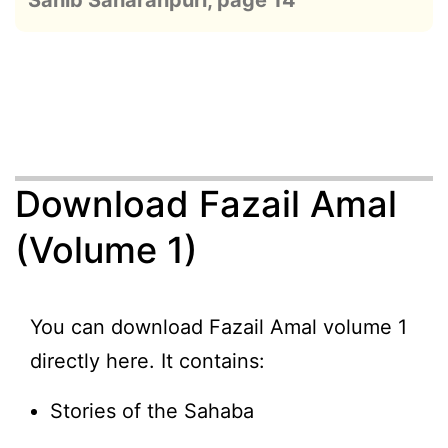
Sahib Saharanpuri, page 14
Download Fazail Amal
(Volume 1)
You can download Fazail Amal volume 1
directly here. It contains:
Stories of the Sahaba