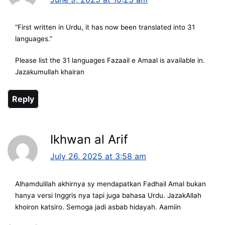
“First written in Urdu, it has now been translated into 31
languages.”
Please list the 31 languages Fazaail e Amaal is available in.
Jazakumullah khairan
Reply
Ikhwan al Arif
July 26, 2025 at 3:58 am
Alhamdulilah akhirnya sy mendapatkan Fadhail Amal bukan
hanya versi Inggris nya tapi juga bahasa Urdu. JazakAllah
khoiron katsiro. Semoga jadi asbab hidayah. Aamiin