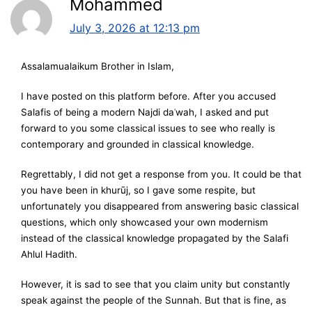
Mohammed
July 3, 2026 at 12:13 pm
Assalamualaikum Brother in Islam,
I have posted on this platform before. After you accused
Salafis of being a modern Najdi daʿwah, I asked and put
forward to you some classical issues to see who really is
contemporary and grounded in classical knowledge.
Regrettably, I did not get a response from you. It could be that
you have been in khurūj, so I gave some respite, but
unfortunately you disappeared from answering basic classical
questions, which only showcased your own modernism
instead of the classical knowledge propagated by the Salafi
Ahlul Hadith.
However, it is sad to see that you claim unity but constantly
speak against the people of the Sunnah. But that is fine, as