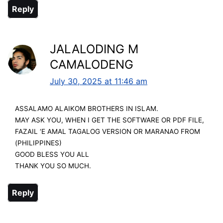
Reply
JALALODING M
CAMALODENG
July 30, 2025 at 11:46 am
ASSALAMO ALAIKOM BROTHERS IN ISLAM.
MAY ASK YOU, WHEN I GET THE SOFTWARE OR PDF FILE,
FAZAIL ‘E AMAL TAGALOG VERSION OR MARANAO FROM
(PHILIPPINES)
GOOD BLESS YOU ALL
THANK YOU SO MUCH.
Reply