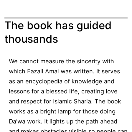
The book has guided
thousands
We cannot measure the sincerity with
which Fazail Amal was written. It serves
as an encyclopedia of knowledge and
lessons for a blessed life, creating love
and respect for Islamic Sharia. The book
works as a bright lamp for those doing
Da’wa work. It lights up the path ahead
and makes obstacles visible so people can