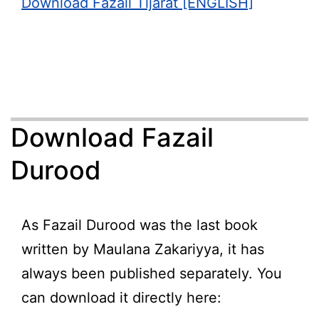
Download Fazail Tijarat [ENGLISH]
Download Fazail
Durood
As Fazail Durood was the last book
written by Maulana Zakariyya, it has
always been published separately. You
can download it directly here: