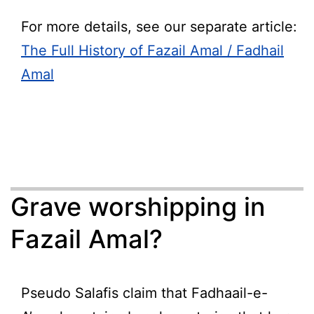
For more details, see our separate article:
The Full History of Fazail Amal / Fadhail
Amal
Grave worshipping in
Fazail Amal?
Pseudo Salafis claim that Fadhaail-e-