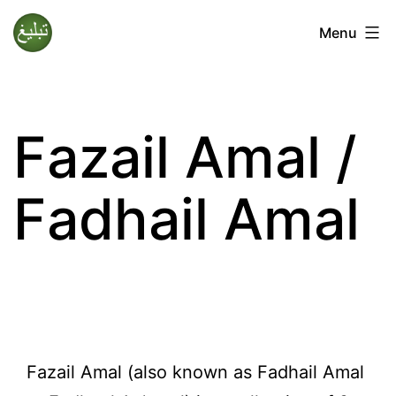
Skip
Menu
to
Tablighi
content
Jamaat
Fazail Amal /
Fadhail Amal
Fazail Amal (also known as Fadhail Amal