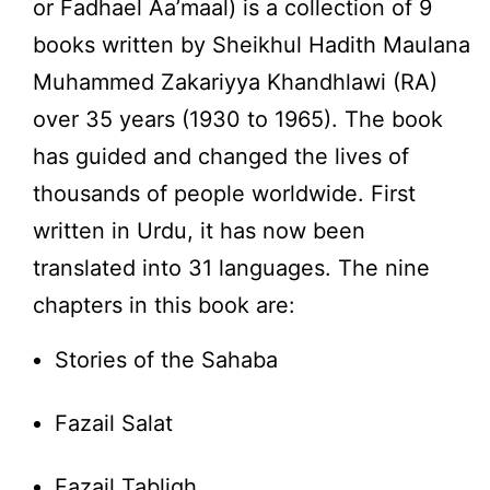
or Fadhael Aa’maal) is a collection of 9
books written by Sheikhul Hadith Maulana
Muhammed Zakariyya Khandhlawi (RA)
over 35 years (1930 to 1965). The book
has guided and changed the lives of
thousands of people worldwide. First
written in Urdu, it has now been
translated into 31 languages. The nine
chapters in this book are:
Stories of the Sahaba
Fazail Salat
Fazail Tabligh