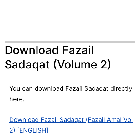
Download Fazail
Sadaqat (Volume 2)
You can download Fazail Sadaqat directly
here.
Download Fazail Sadaqat (Fazail Amal Vol
2) [ENGLISH]