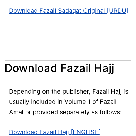
Download Fazail Sadaqat Original [URDU]
Download Fazail Hajj
Depending on the publisher, Fazail Hajj is
usually included in Volume 1 of Fazail
Amal or provided separately as follows:
Download Fazail Hajj [ENGLISH]