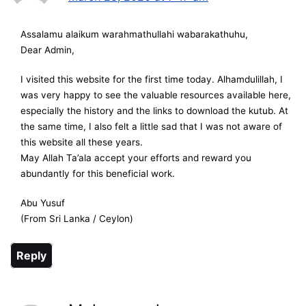
Assalamu alaikum warahmathullahi wabarakathuhu,
Dear Admin,
I visited this website for the first time today. Alhamdulillah, I
was very happy to see the valuable resources available here,
especially the history and the links to download the kutub. At
the same time, I also felt a little sad that I was not aware of
this website all these years.
May Allah Ta’ala accept your efforts and reward you
abundantly for this beneficial work.
Abu Yusuf
(From Sri Lanka / Ceylon)
Reply