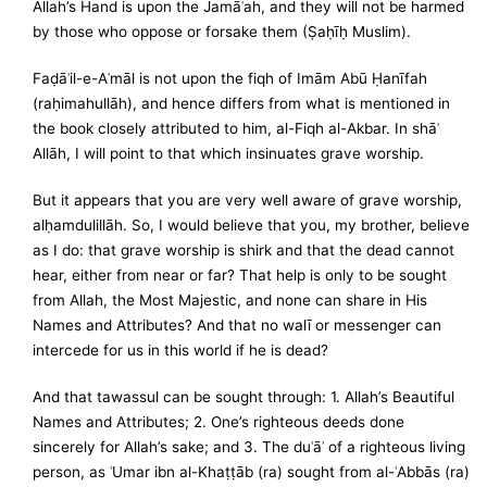
Allah’s Hand is upon the Jamāʿah, and they will not be harmed
by those who oppose or forsake them (Ṣaḥīḥ Muslim).
Faḍāʾil-e-Aʿmāl is not upon the fiqh of Imām Abū Ḥanīfah
(raḥimahullāh), and hence differs from what is mentioned in
the book closely attributed to him, al-Fiqh al-Akbar. In shāʾ
Allāh, I will point to that which insinuates grave worship.
But it appears that you are very well aware of grave worship,
alḥamdulillāh. So, I would believe that you, my brother, believe
as I do: that grave worship is shirk and that the dead cannot
hear, either from near or far? That help is only to be sought
from Allah, the Most Majestic, and none can share in His
Names and Attributes? And that no walī or messenger can
intercede for us in this world if he is dead?
And that tawassul can be sought through: 1. Allah’s Beautiful
Names and Attributes; 2. One’s righteous deeds done
sincerely for Allah’s sake; and 3. The duʿāʾ of a righteous living
person, as ʿUmar ibn al-Khaṭṭāb (ra) sought from al-ʿAbbās (ra)