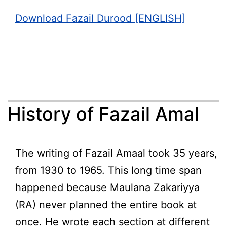
Download Fazail Durood [ENGLISH]
History of Fazail Amal
The writing of Fazail Amaal took 35 years,
from 1930 to 1965. This long time span
happened because Maulana Zakariyya
(RA) never planned the entire book at
once. He wrote each section at different