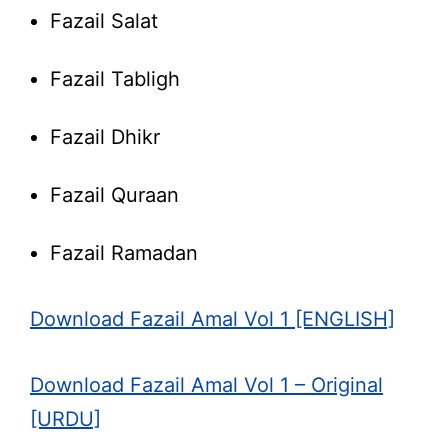
Fazail Salat
Fazail Tabligh
Fazail Dhikr
Fazail Quraan
Fazail Ramadan
Download Fazail Amal Vol 1 [ENGLISH]
Download Fazail Amal Vol 1 – Original
[URDU]