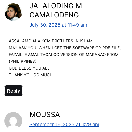
JALALODING M
CAMALODENG
July 30, 2025 at 11:49 am
ASSALAMO ALAIKOM BROTHERS IN ISLAM.
MAY ASK YOU, WHEN I GET THE SOFTWARE OR PDF FILE,
FAZAIL ‘E AMAL TAGALOG VERSION OR MARANAO FROM
(PHILIPPINES)
GOD BLESS YOU ALL
THANK YOU SO MUCH.
Reply
MOUSSA
September 16, 2025 at 1:29 am