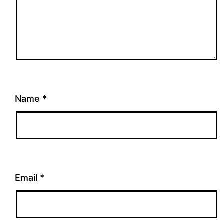
Name
*
Email
*