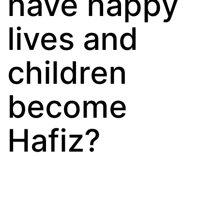
have happy
lives and
children
become
Hafiz?