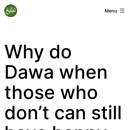
Skip
Menu
to
Tablighi
content
Jamaat
Why do
Dawa when
those who
don’t can still