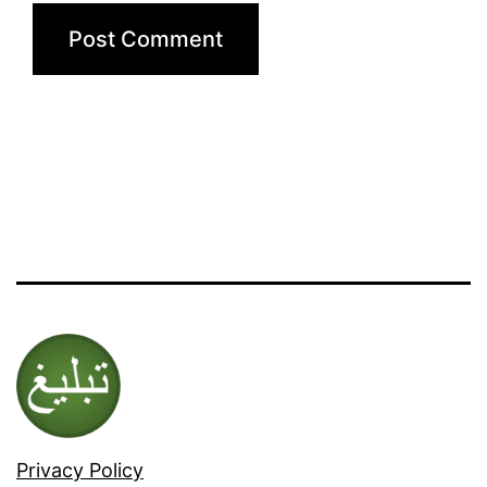
Privacy Policy