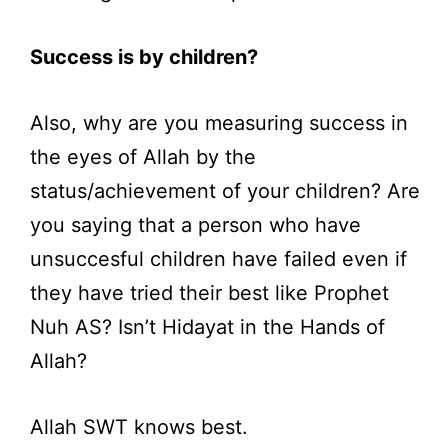
Success is by children?
Also, why are you measuring success in
the eyes of Allah by the
status/achievement of your children? Are
you saying that a person who have
unsuccesful children have failed even if
they have tried their best like Prophet
Nuh AS? Isn’t Hidayat in the Hands of
Allah?
Allah SWT knows best.