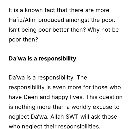
It is a known fact that there are more
Hafiz/Alim produced amongst the poor.
Isn’t being poor better then? Why not be
poor then?
Da’wa is a responsibility
Da’wa is a responsibility. The
responsibility is even more for those who
have Deen and happy lives. This question
is nothing more than a worldly excuse to
neglect Da’wa. Allah SWT will ask those
who neglect their responsibilities.