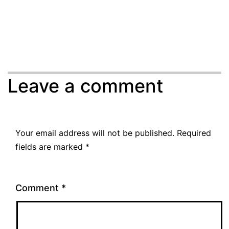
Leave a comment
Your email address will not be published.
Required
fields are marked
*
Comment
*