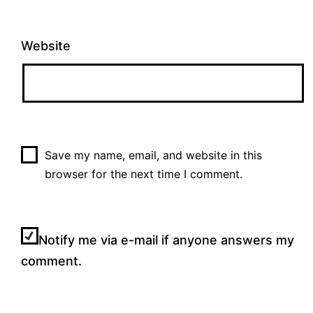
Website
Save my name, email, and website in this
browser for the next time I comment.
Notify me via e-mail if anyone answers my
comment.