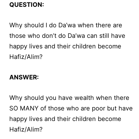
QUESTION:
Why should I do Da’wa when there are
those who don’t do Da’wa can still have
happy lives and their children become
Hafiz/Alim?
ANSWER:
Why should you have wealth when there
SO MANY of those who are poor but have
happy lives and their children become
Hafiz/Alim?