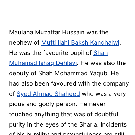
Maulana Muzaffar Hussain was the
nephew of
Mufti Ilahi Baksh Kandhalwi
.
He was the favourite pupil of
Shah
Muhamad Ishaq Dehlavi
. He was also the
deputy of Shah Mohammad Yaqub. He
had also been favoured with the company
of
Syed Ahmad Shaheed
who was a very
pious and godly person. He never
touched anything that was of doubtful
purity in the eyes of the Sharia. Incidents
of his humility and prayerfulness are still