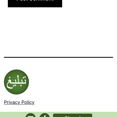
Privacy Policy