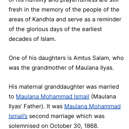
fresh in the memory of the people of the
areas of Kandhla and serve as a reminder
of the glorious days of the earliest
decades of Islam.
One of his daughters is Amtus Salam, who
was the grandmother of Maulana Ilyas.
His maternal granddaughter was married
to
Maulana Mohammad Ismail
(Maulana
Ilyas’ Father). It was
Maulana Mohammad
Ismail’s
second marriage which was
solemnised on October 30, 1868.