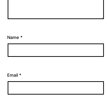
Name
*
Email
*