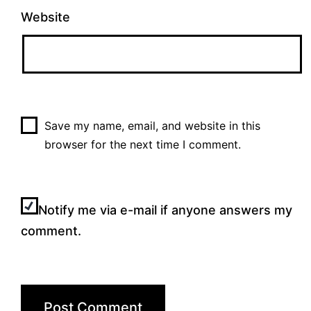
Website
Save my name, email, and website in this
browser for the next time I comment.
Notify me via e-mail if anyone answers my
comment.