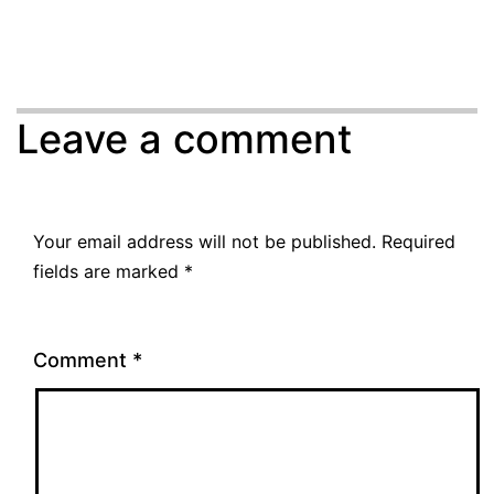
Leave a comment
Your email address will not be published.
Required
fields are marked
*
Comment
*