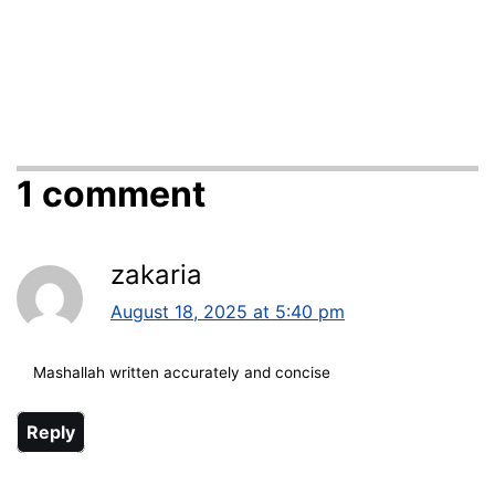
1 comment
zakaria
August 18, 2025 at 5:40 pm
Mashallah written accurately and concise
Reply