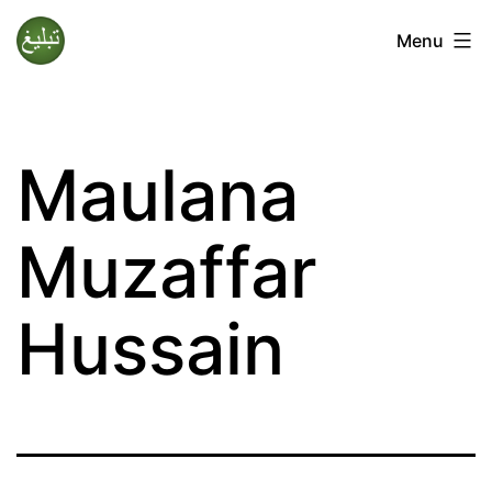
Skip
Menu
to
Tablighi
content
Jamaat
Maulana
Muzaffar
Hussain