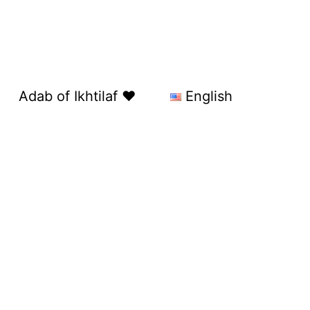
Adab of Ikhtilaf ❤️
English