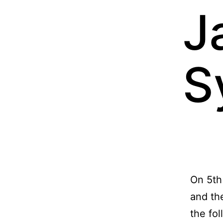
J
S
On 5th
and the
the fol