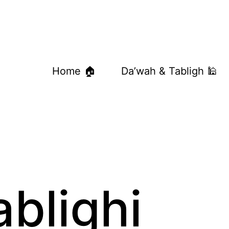
Home 🏠
Da’wah & Tabligh 🕌
ablighi