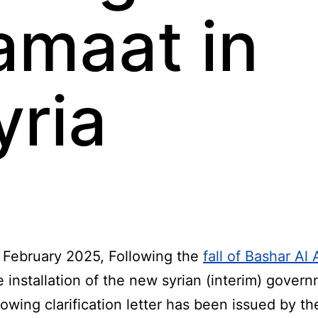
amaat in
yria
 February 2025, Following the
fall of Bashar Al
 installation of the new syrian (interim) gover
lowing clarification letter has been issued by th