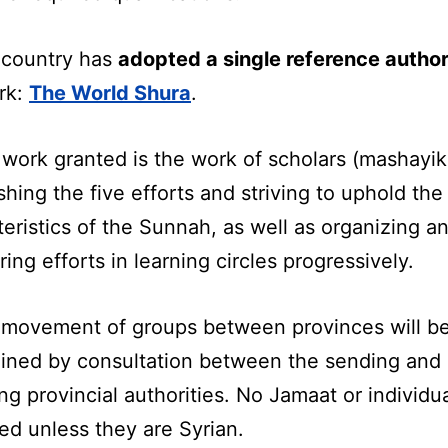
 country has
adopted a single reference author
rk:
The World Shura
.
 work granted is the work of scholars (mashayik
shing the five efforts and striving to uphold the
eristics of the Sunnah, as well as organizing a
ring efforts in learning circles progressively.
 movement of groups between provinces will b
ined by consultation between the sending and
ng provincial authorities. No Jamaat or individua
ed unless they are Syrian.