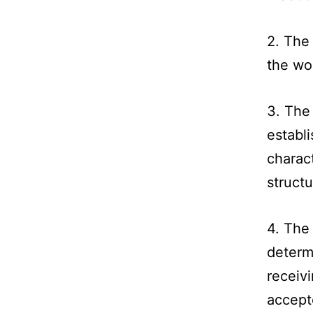
2. The
the wo
3. The
establi
charact
structu
4. The
determ
receivi
accept