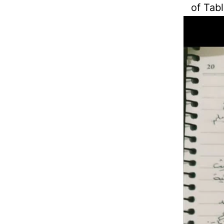
of Tabl