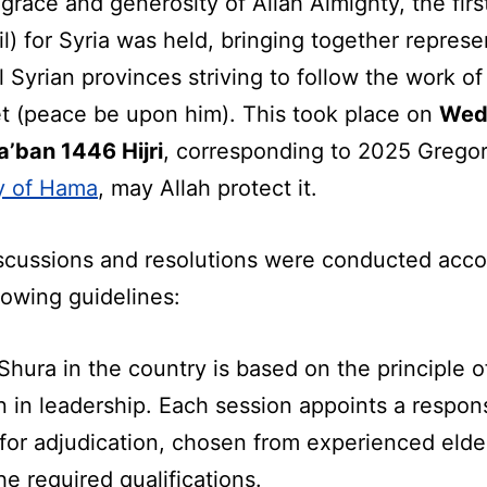
grace and generosity of Allah Almighty, the firs
l) for Syria was held, bringing together represe
l Syrian provinces striving to follow the work of
t (peace be upon him). This took place on
Wed
a’ban 1446 Hijri
, corresponding to 2025 Gregor
ty of Hama
, may Allah protect it.
scussions and resolutions were conducted acco
lowing guidelines:
Shura in the country is based on the principle o
n in leadership. Each session appoints a respon
 for adjudication, chosen from experienced eld
e required qualifications.