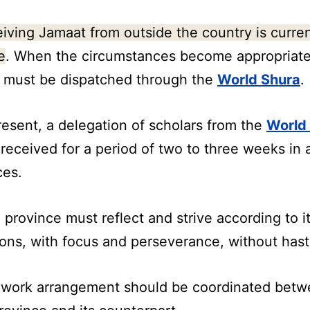
iving Jamaat from outside the country is curren
e
. When the circumstances become appropriate
 must be dispatched through the
World Shura
.
resent, a delegation of scholars from the
World
 received for a period of two to three weeks in a
ces.
 province must reflect and strive according to it
ions, with focus and perseverance, without hast
 work arrangement should be coordinated bet