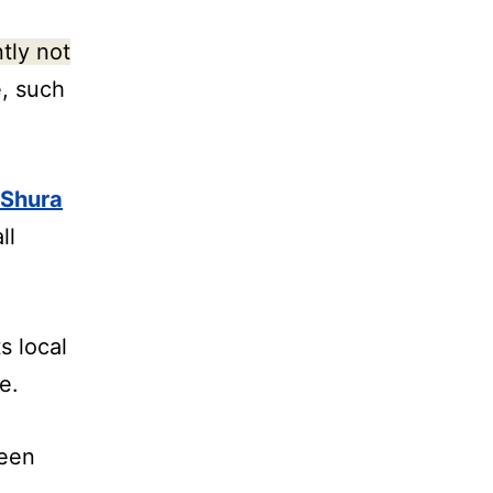
tly not
, such
 Shura
ll
s local
e.
ween