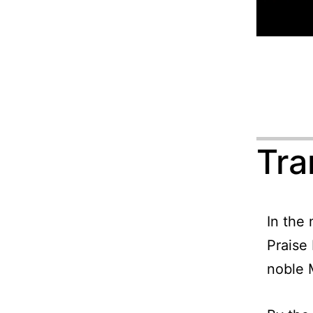
Tra
In the
Praise
noble 