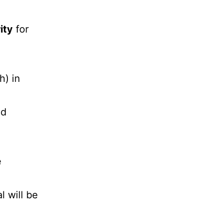
ity
for
h) in
nd
e
l will be