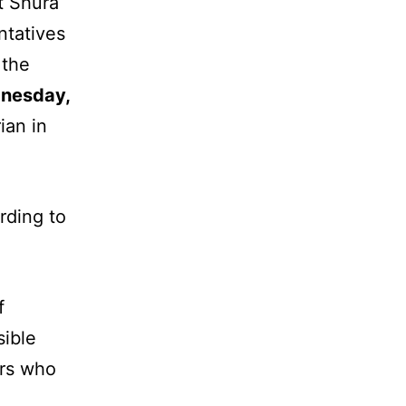
t Shura
ntatives
 the
nesday,
ian in
rding to
f
sible
ers who