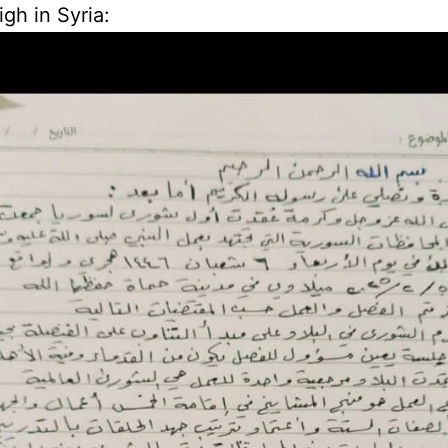
igh in Syria: