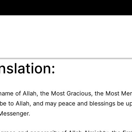
nslation:
 name of Allah, the Most Gracious, the Most Merc
 be to Allah, and may peace and blessings be u
Messenger.