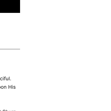
iful.
pon His