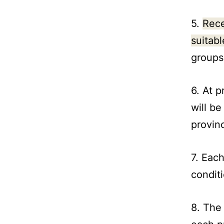
5.
Rece
suitabl
groups
6. At p
will be
provin
7. Each
condit
8. The