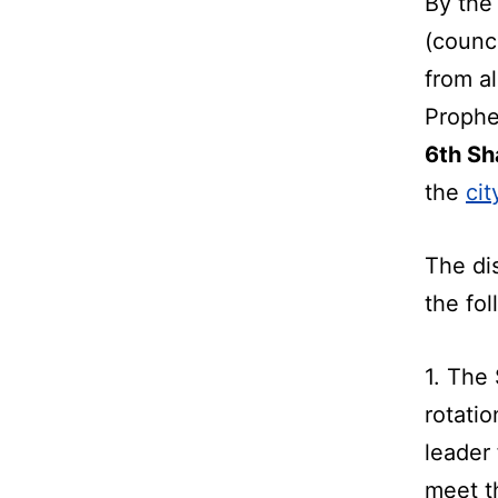
By the 
(counci
from al
Prophe
6th Sh
the
ci
The di
the fol
1. The 
rotatio
leader
meet th