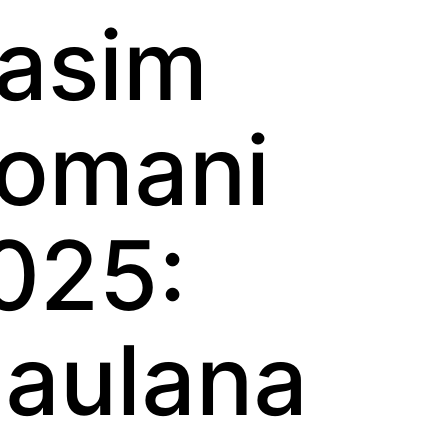
asim
omani
025:
aulana