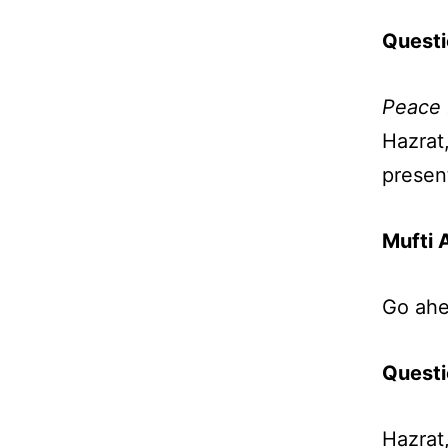
Questi
Peace 
Hazrat
presen
Mufti 
Go ahe
Questi
Hazrat