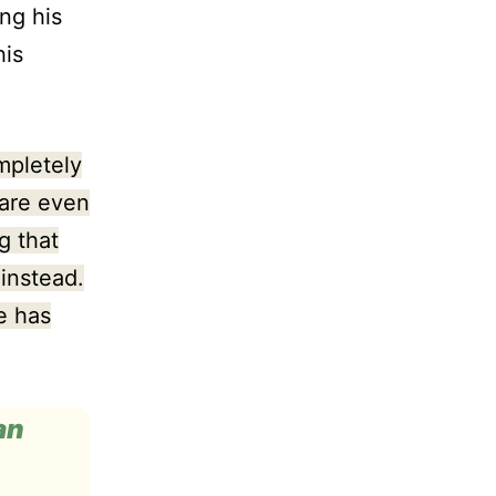
ng his
his
mpletely
 are even
g that
instead.
e has
an