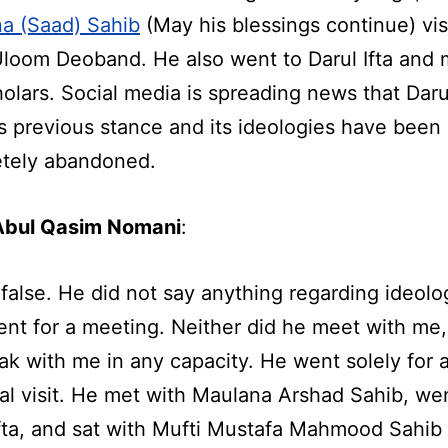
a (Saad) Sahib
(May his blessings continue) vis
Uloom Deoband. He also went to Darul Ifta and 
holars. Social media is spreading news that Daru
s previous stance and its ideologies have been
tely abandoned.
Abul Qasim Nomani
:
 false. He did not say anything regarding ideolo
ent for a meeting. Neither did he meet with me,
ak with me in any capacity. He went solely for 
al visit. He met with Maulana Arshad Sahib, we
Ifta, and sat with Mufti Mustafa Mahmood Sahib 