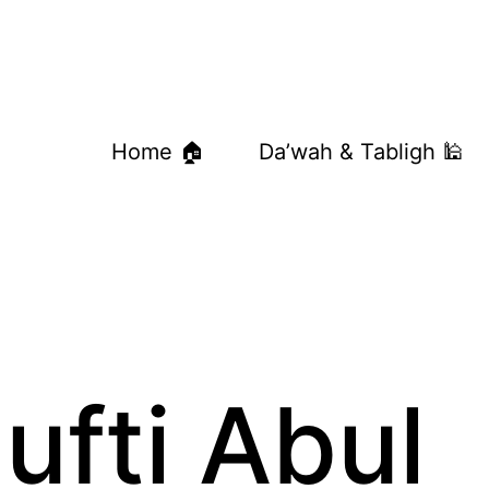
Home 🏠
Da’wah & Tabligh 🕌
ufti Abul