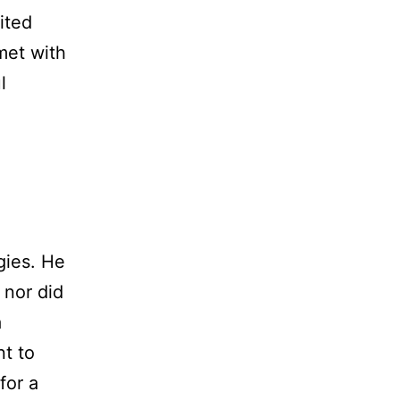
ited
met with
l
gies. He
 nor did
a
nt to
for a