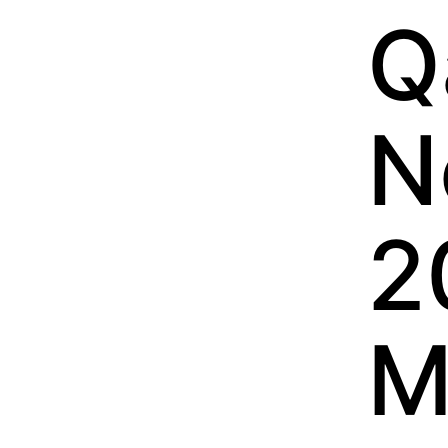
Q
N
2
M