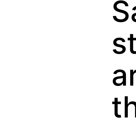
S
s
a
t