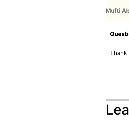
Mufti A
Questi
Thank 
Lea