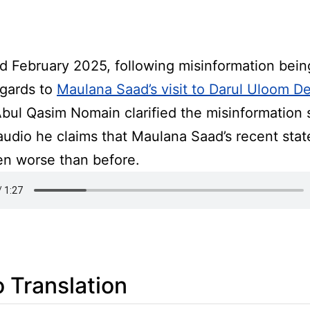
d February 2025, following misinformation bein
egards to
Maulana Saad’s visit to Darul Uloom 
Abul Qasim Nomain clarified the misinformation 
 audio he claims that Maulana Saad’s recent sta
en worse than before.
 Translation