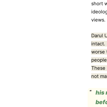
short 
ideolog
views.
Darul 
intact.
worse 
people
These 
not ma
his
bef