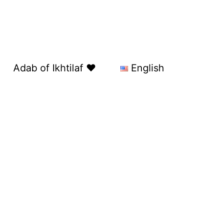
Adab of Ikhtilaf ❤️
English