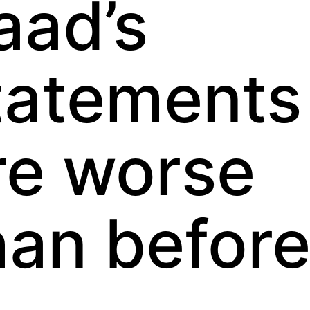
aad’s
tatements
re worse
han befor