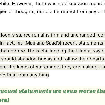
while. However, there was no discussion regardi
ies or thoughts, nor did he retract from any of 
Uloom’s stance remains firm and unchanged, co
 In fact, his (Maulana Saad’s) recent statements
than before. He is challenging the Ulema, sayin
 should abandon fatwas and follow their hearts 
are the kinds of statements they are making. H
de Ruju from anything
.
 recent statements are even worse th
ore!