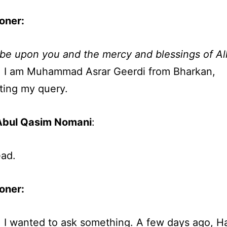
oner:
be upon you and the mercy and blessings of Al
, I am Muhammad Asrar Geerdi from Bharkan,
ting my query.
Abul Qasim Nomani
:
ad.
oner
:
, I wanted to ask something. A few days ago, H