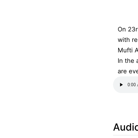
On 23r
with r
Mufti 
In the
are ev
Audio