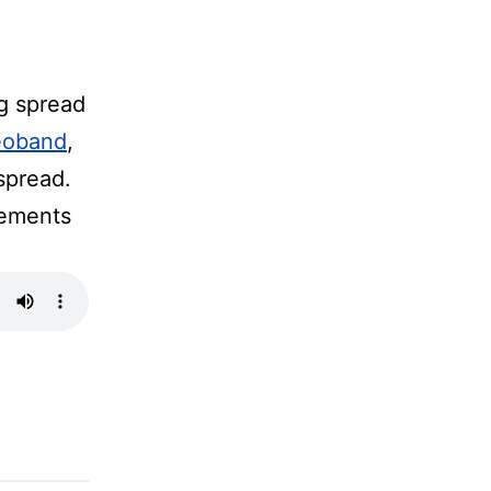
g spread
Deoband
,
spread.
tements