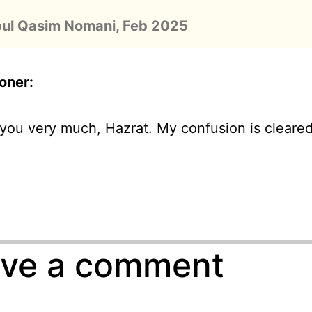
bul Qasim Nomani, Feb 2025
oner
:
you very much, Hazrat. My confusion is cleare
ve a comment