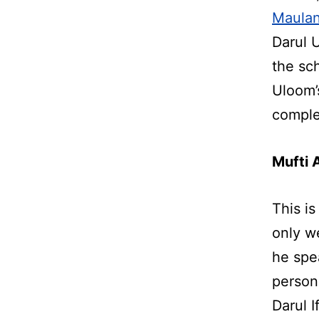
Maulan
Darul 
the sc
Uloom’
comple
Mufti 
This is
only w
he spe
person
Darul 