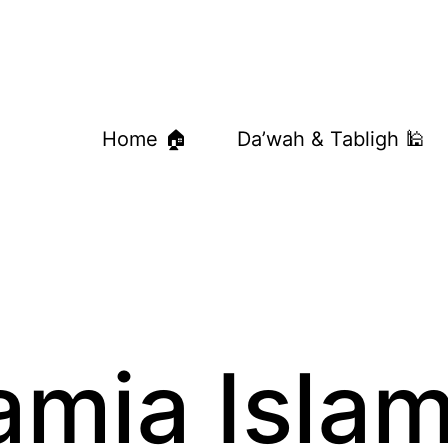
Home 🏠
Da’wah & Tabligh 🕌
amia Islam