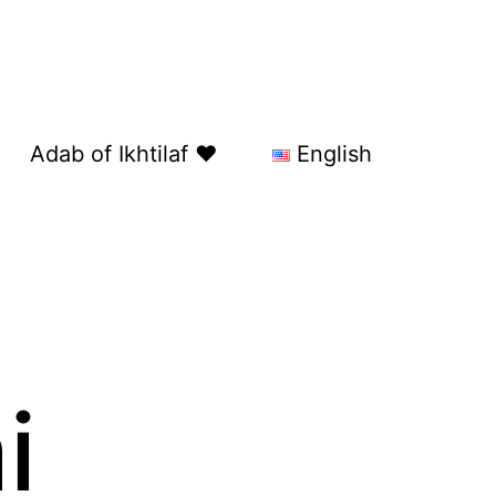
Adab of Ikhtilaf ❤️
English
i