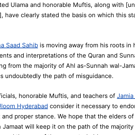
ted Ulama and honorable Muftis, along with [un
, have clearly stated the basis on which this st
a Saad Sahib
is moving away from his roots in 
ents and interpretations of the Quran and Sunn
ing from the majority of Ahl as-Sunnah wal-Jam
is undoubtedly the path of misguidance.
ficials, honorable Muftis, and teachers of
Jamia 
Uloom Hyderabad
consider it necessary to endor
t and proper stance. We hope that the elders of 
 Jamaat will keep it on the path of the majority