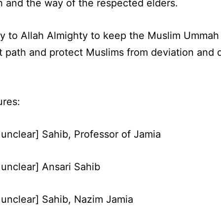
and the way of the respected elders.
y to Allah Almighty to keep the Muslim Ummah
t path and protect Muslims from deviation and d
ures:
unclear] Sahib, Professor of Jamia
unclear] Ansari Sahib
unclear] Sahib, Nazim Jamia