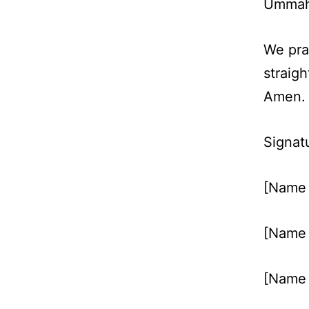
Ummah 
We pra
straigh
Amen.
Signat
[Name 
[Name 
[Name 