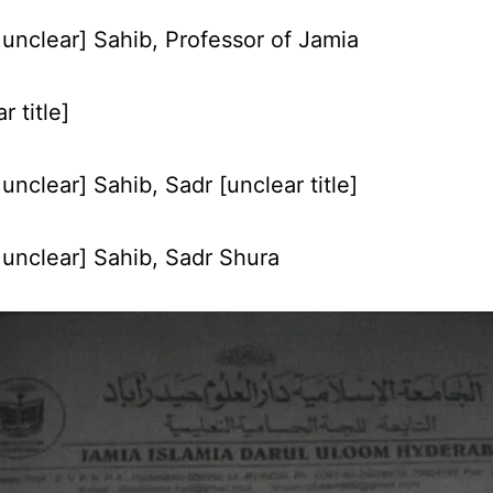
unclear] Sahib, Professor of Jamia
r title]
nclear] Sahib, Sadr [unclear title]
unclear] Sahib, Sadr Shura