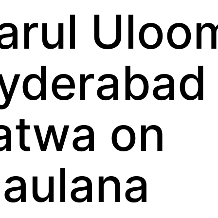
arul Uloo
yderabad
atwa on
aulana