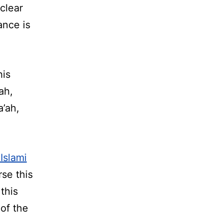
clear
ance is
his
ah,
a’ah,
Islami
se this
this
 of the