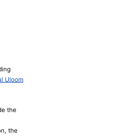
ding
ul Uloom
de the
on, the