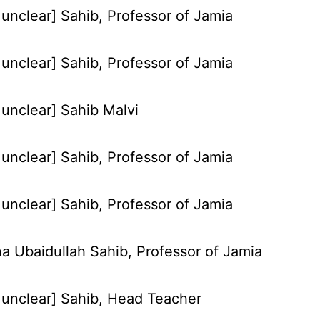
unclear] Sahib, Professor of Jamia
unclear] Sahib, Professor of Jamia
unclear] Sahib Malvi
unclear] Sahib, Professor of Jamia
unclear] Sahib, Professor of Jamia
a Ubaidullah Sahib, Professor of Jamia
unclear] Sahib, Head Teacher