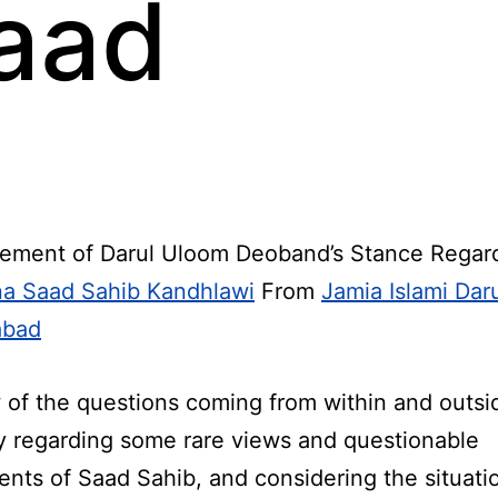
aad
ement of Darul Uloom Deoband’s Stance Regar
a Saad Sahib Kandhlawi
From
Jamia Islami Dar
abad
w of the questions coming from within and outsi
y regarding some rare views and questionable
ents of Saad Sahib, and considering the situati