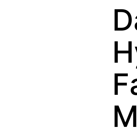
D
H
F
M