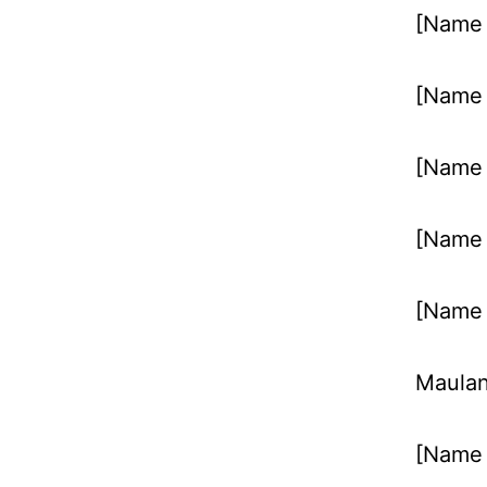
[Name 
[Name 
[Name 
[Name 
[Name 
Maulan
[Name 