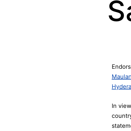
S
Endors
Maulan
Hyder
In vie
countr
statem