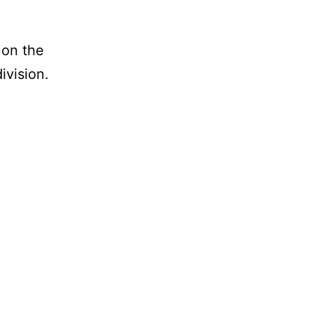
 on the
ivision.