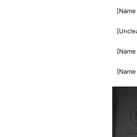
[Name 
[Unclea
[Name u
[Name 