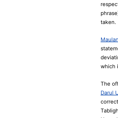
respec
phrase]
taken.
Maulan
statem
deviat
which 
The of
Darul 
correc
Tabligh